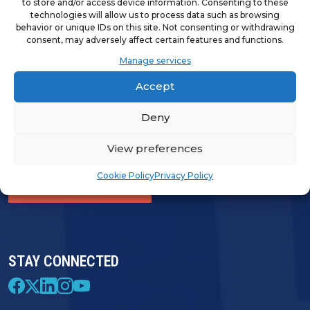
to store and/or access device information. Consenting to these
technologies will allow us to process data such as browsing
behavior or unique IDs on this site. Not consenting or withdrawing
consent, may adversely affect certain features and functions.
LOGIN & PROFILE
Manage services
Login
Accept
Deny
View preferences
FRANCHISE OPPORTUNITIES
Cookie Policy
Privacy Policy
FIND A FRANCHISE
STAY CONNECTED