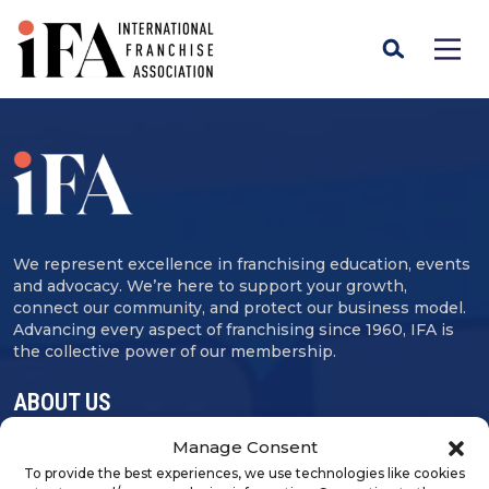
We represent excellence in franchising education, events
and advocacy. We’re here to support your growth,
connect our community, and protect our business model.
Advancing every aspect of franchising since 1960, IFA is
the collective power of our membership.
ABOUT US
Manage Consent
Contact Us
To provide the best experiences, we use technologies like cookies
Careers