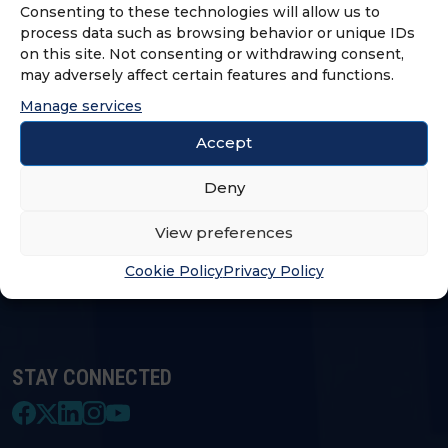
Consenting to these technologies will allow us to
process data such as browsing behavior or unique IDs
on this site. Not consenting or withdrawing consent,
LOGIN & PROFILE
may adversely affect certain features and functions.
Manage services
Login
Accept
Deny
FRANCHISE OPPORTUNITIES
View preferences
FIND A FRANCHISE
Cookie Policy
Privacy Policy
STAY CONNECTED