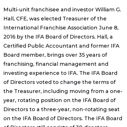
Multi-unit franchisee and investor William G.
Hall, CFE, was elected Treasurer of the
International Franchise Association June 8,
2016 by the IFA Board of Directors. Hall, a
Certified Public Accountant and former IFA
Board member, brings over 35 years of
franchising, financial management and
investing experience to IFA. The IFA Board
of Directors voted to change the terms of
the Treasurer, including moving from a one-
year, rotating position on the IFA Board of
Directors to a three-year, non-rotating seat
on the IFA Board of Directors. The IFA Board