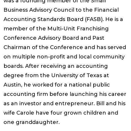
was a founding member of the Small
Business Advisory Council to the Financial
Accounting Standards Board (FASB). He is a
member of the Multi-Unit Franchising
Conference Advisory Board and Past
Chairman of the Conference and has served
on multiple non-profit and local community
boards. After receiving an accounting
degree from the University of Texas at
Austin, he worked for a national public
accounting firm before launching his career
as an investor and entrepreneur. Bill and his
wife Carole have four grown children and
one granddaughter.