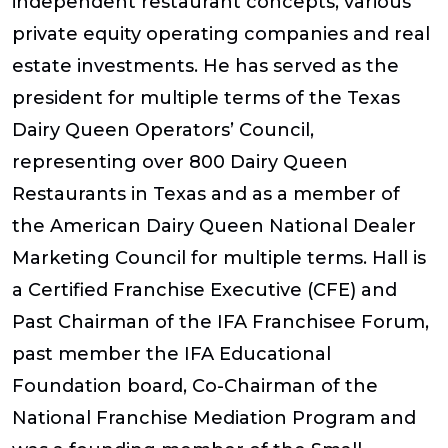
independent restaurant concepts, various
private equity operating companies and real
estate investments. He has served as the
president for multiple terms of the Texas
Dairy Queen Operators’ Council,
representing over 800 Dairy Queen
Restaurants in Texas and as a member of
the American Dairy Queen National Dealer
Marketing Council for multiple terms. Hall is
a Certified Franchise Executive (CFE) and
Past Chairman of the IFA Franchisee Forum,
past member the IFA Educational
Foundation board, Co-Chairman of the
National Franchise Mediation Program and