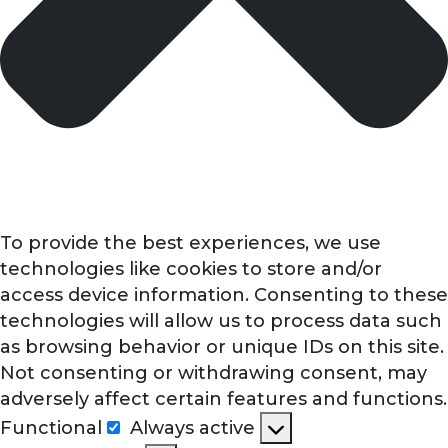
To provide the best experiences, we use
technologies like cookies to store and/or
access device information. Consenting to these
technologies will allow us to process data such
as browsing behavior or unique IDs on this site.
Not consenting or withdrawing consent, may
adversely affect certain features and functions.
Functional
Always active
Functional