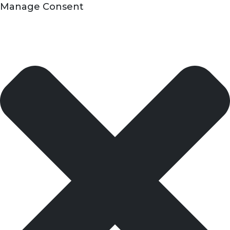
Manage Consent