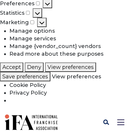
Preferences
Preferences
Statistics
Statistics
Marketing
Marketing
Manage options
Manage services
Manage {vendor_count} vendors
Read more about these purposes
Accept
Deny
View preferences
Save preferences
View preferences
Cookie Policy
Privacy Policy