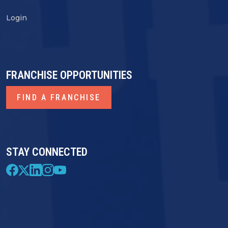
Login
FRANCHISE OPPORTUNITIES
FIND A FRANCHISE
STAY CONNECTED