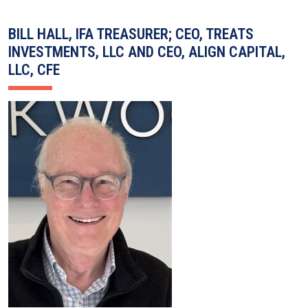
BILL HALL, IFA TREASURER; CEO, TREATS
INVESTMENTS, LLC AND CEO, ALIGN CAPITAL,
LLC, CFE