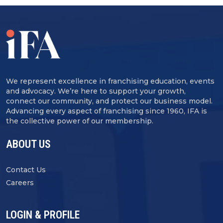
We represent excellence in franchising education, events
and advocacy. We’re here to support your growth,
connect our community, and protect our business model.
Advancing every aspect of franchising since 1960, IFA is
the collective power of our membership.
ABOUT US
Contact Us
Careers
LOGIN & PROFILE