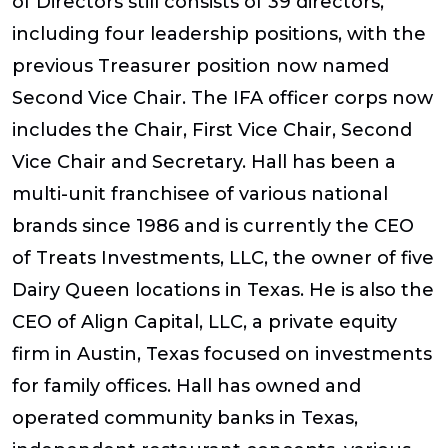
of Directors still consists of 39 directors,
including four leadership positions, with the
previous Treasurer position now named
Second Vice Chair. The IFA officer corps now
includes the Chair, First Vice Chair, Second
Vice Chair and Secretary. Hall has been a
multi-unit franchisee of various national
brands since 1986 and is currently the CEO
of Treats Investments, LLC, the owner of five
Dairy Queen locations in Texas. He is also the
CEO of Align Capital, LLC, a private equity
firm in Austin, Texas focused on investments
for family offices. Hall has owned and
operated community banks in Texas,