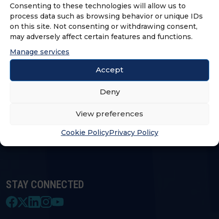
Consenting to these technologies will allow us to
process data such as browsing behavior or unique IDs
on this site. Not consenting or withdrawing consent,
LOGIN & PROFILE
may adversely affect certain features and functions.
Manage services
Login
Accept
Deny
FRANCHISE OPPORTUNITIES
View preferences
FIND A FRANCHISE
Cookie Policy
Privacy Policy
STAY CONNECTED