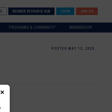
SE
MEMBER RESOURCE HUB
LOGIN
JOIN IFA
PROGRAMS & COMMUNITY
MEMBERSHIP
POSTED MAY 12, 2025
o