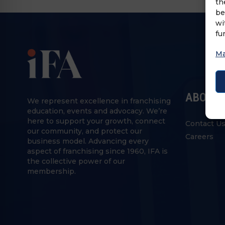
th
be
wi
fu
Ma
ABOUT 
We represent excellence in franchising
education, events and advocacy. We’re
here to support your growth, connect
Contact U
our community, and protect our
Careers
business model. Advancing every
aspect of franchising since 1960, IFA is
the collective power of our
membership.