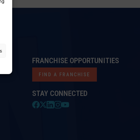
ng
s
FRANCHISE OPPORTUNITIES
FIND A FRANCHISE
STAY CONNECTED