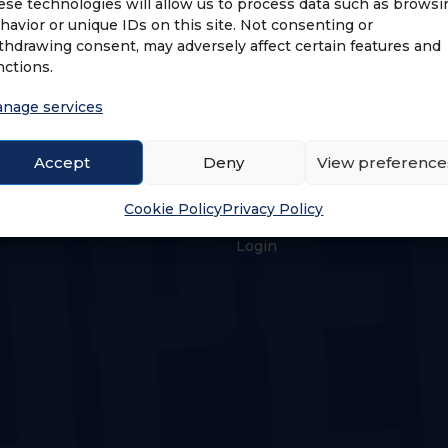
ese technologies will allow us to process data such as browsi
havior or unique IDs on this site. Not consenting or
thdrawing consent, may adversely affect certain features and
nctions.
nage services
Accept
Deny
View preference
US
LOGIN & PROFILE
Cookie Policy
Privacy Policy
s
Login