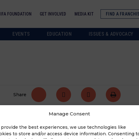
IFA FOUNDATION
GET INVOLVED
MEDIA KIT
FIND A FRANCHI
EVENTS
EDUCATION
ISSUES & ADVOCACY
Share
Manage Consent
state.
Tell us your story
!
 provide the best experiences, we use technologies like
okies to store and/or access device information. Consenting t