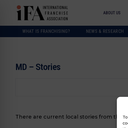
ABOUT US
WHAT IS FRANCHISING?
NEWS & RESEARCH
MD – Stories
There are current local stories from this 
To
co