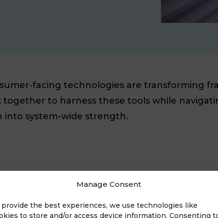
nsumer-facing technologies are transforming fra
together to harness these tools while navigati
on into system-wide strength.
Manage Consent
 provide the best experiences, we use technologies like
okies to store and/or access device information. Consenting t