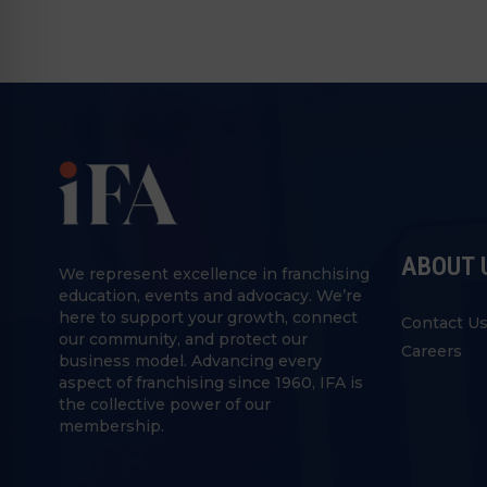
ABOUT 
We represent excellence in franchising
education, events and advocacy. We’re
here to support your growth, connect
Contact U
our community, and protect our
Careers
business model. Advancing every
aspect of franchising since 1960, IFA is
the collective power of our
membership.