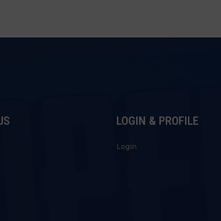
US
LOGIN & PROFILE
s
Login