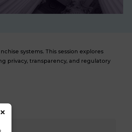
nchise systems. This session explores
ng privacy, transparency, and regulatory
o