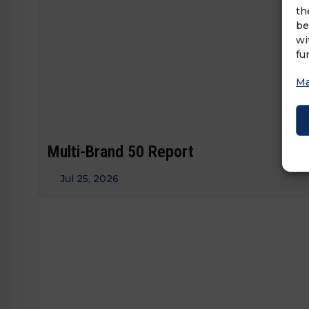
th
be
wi
fu
Ma
Multi-Brand 50 Report
Jul 25, 2026