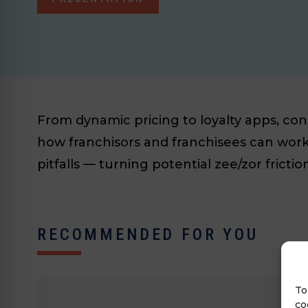
From dynamic pricing to loyalty apps, co
how franchisors and franchisees can work 
pitfalls — turning potential zee/zor fricti
RECOMMENDED FOR YOU
To
co