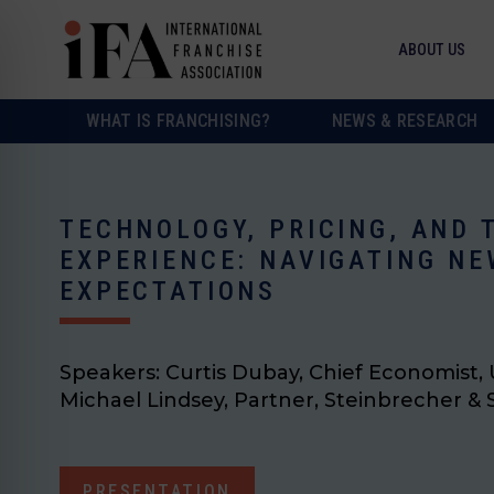
ABOUT US
WHAT IS FRANCHISING?
NEWS & RESEARCH
TECHNOLOGY, PRICING, AND
EXPERIENCE: NAVIGATING NE
EXPECTATIONS
Speakers:
Curtis Dubay, Chief Economist
Michael Lindsey, Partner, Steinbrecher &
PRESENTATION