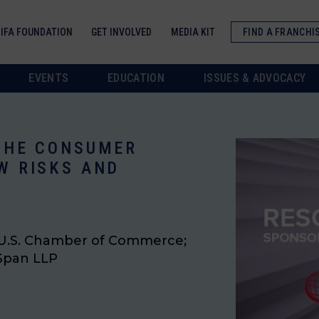
IFA FOUNDATION
GET INVOLVED
MEDIA KIT
FIND A FRANCHI
EVENTS
EDUCATION
ISSUES & ADVOCACY
 THE CONSUMER
W RISKS AND
, U.S. Chamber of Commerce;
 Span LLP