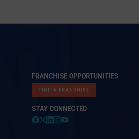
FRANCHISE OPPORTUNITIES
FIND A FRANCHISE
STAY CONNECTED