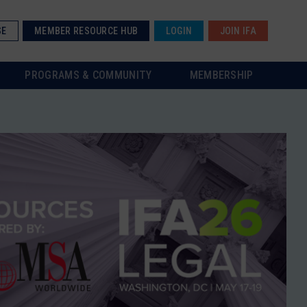
SE
MEMBER RESOURCE HUB
LOGIN
JOIN IFA
PROGRAMS & COMMUNITY
MEMBERSHIP