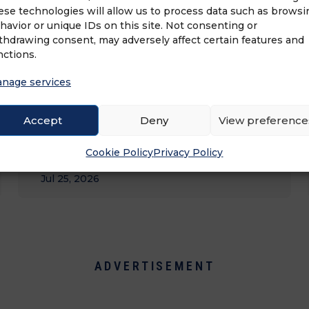
ese technologies will allow us to process data such as browsi
havior or unique IDs on this site. Not consenting or
thdrawing consent, may adversely affect certain features and
nctions.
nage services
Accept
Deny
View preference
MEGA 99: LARGEST FRANCHISEES BY
Cookie Policy
Privacy Policy
UNIT&hellip;
Jul 25, 2026
ADVERTISEMENT