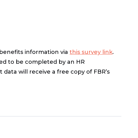
benefits information via
this survey link
.
nded to be completed by an HR
 data will receive a free copy of FBR’s