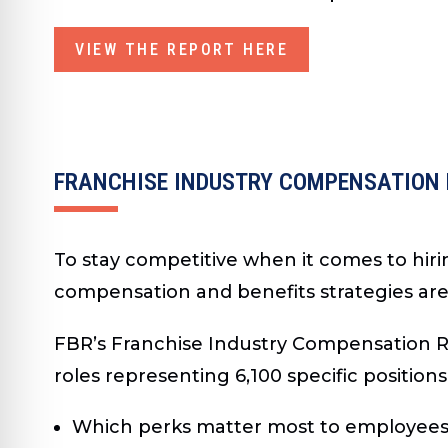
VIEW THE REPORT HERE
FRANCHISE INDUSTRY COMPENSATION
To stay competitive when it comes to hiri
compensation and benefits strategies ar
FBR’s Franchise Industry Compensation Re
roles representing 6,100 specific positions
Which perks matter most to employee