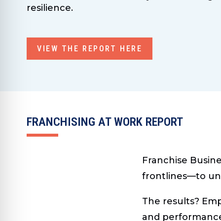
resilience.
VIEW THE REPORT HERE
FRANCHISING AT WORK REPORT
Franchise Busine
frontlines—to un
The results? Emp
and performance 