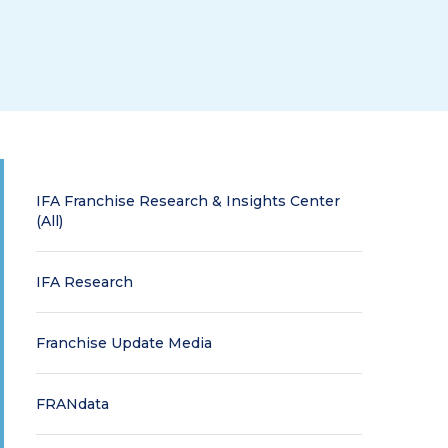
IFA Franchise Research & Insights Center
(All)
IFA Research
Franchise Update Media
FRANdata