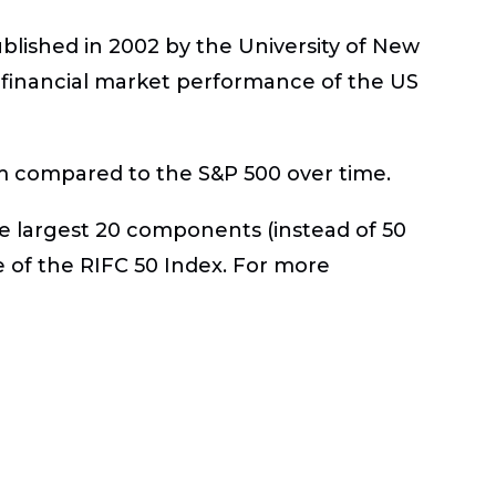
published in 2002 by the University of New
e financial market performance of the US
m compared to the S&P 500 over time.
he largest 20 components (instead of 50
 of the RIFC 50 Index. For more