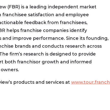
ew (FBR) is a leading independent market
 in franchisee satisfaction and employee
ctionable feedback from franchisees,
R helps franchise companies identify
s and improve performance. Since its founding,
nchise brands and conducts research across
 The firm’s research is designed to provide
ort both franchisor growth and informed
 owners.
iew’s products and services at
www.tour.franch