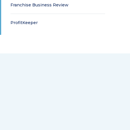
Franchise Business Review
ProfitKeeper