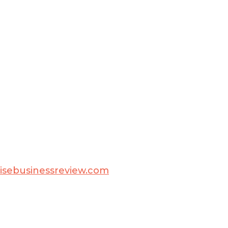
isebusinessreview.com