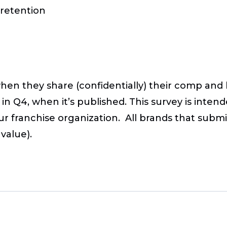
 retention
when they share (confidentially) their comp and 
in Q4, when it’s published. This survey is inte
ur franchise organization. All brands that submit
value).