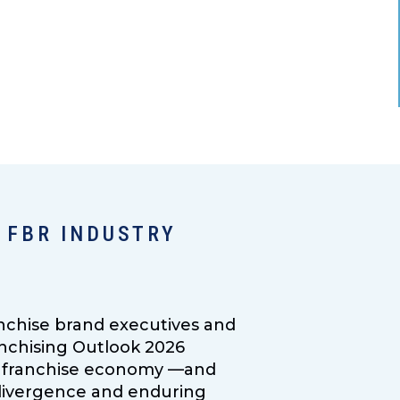
 FBR INDUSTRY
nchise brand executives and
anchising Outlook 2026
.S. franchise economy —and
g divergence and enduring