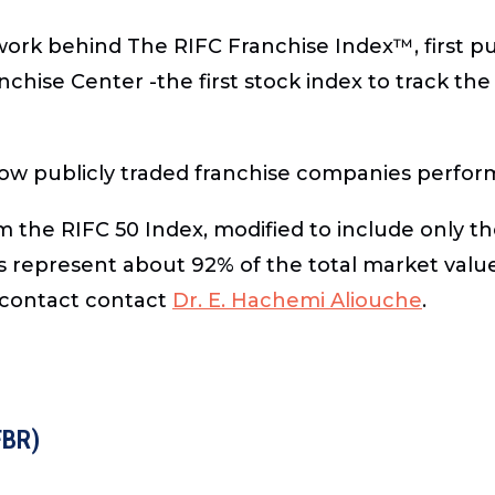
 work behind
The RIFC Franchise Index™
, first 
hise Center -the first stock index to track th
ow publicly traded franchise companies perfor
m the RIFC 50 Index, modified to include only t
represent about 92% of the total market value
 contact contact
Dr. E. Hachemi Aliouche
.
FBR)