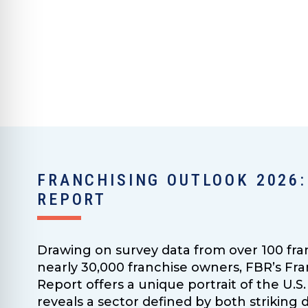
FRANCHISING OUTLOOK 2026:
REPORT
Drawing on survey data from over 100 fra
nearly 30,000 franchise owners, FBR’s Fr
Report offers a unique portrait of the U
reveals a sector defined by both strikin