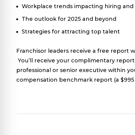
Workplace trends impacting hiring and
The outlook for 2025 and beyond
Strategies for attracting top talent
Franchisor leaders receive a free report 
You’ll receive your complimentary report 
professional or senior executive within yo
compensation benchmark report (a $995 