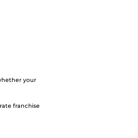
 whether your
rate franchise