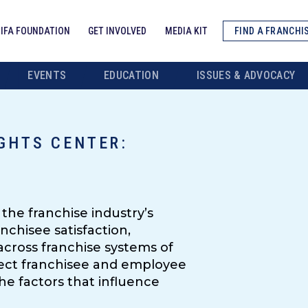
IFA FOUNDATION
GET INVOLVED
MEDIA KIT
FIND A FRANCHI
EVENTS
EDUCATION
ISSUES & ADVOCACY
GHTS CENTER:
W
the franchise industry’s
nchisee satisfaction,
cross franchise systems of
irect franchisee and employee
he factors that influence