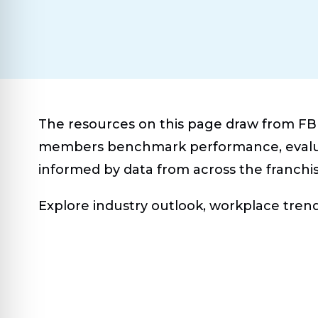
The resources on this page draw from FBR
members benchmark performance, evaluat
informed by data from across the franchis
Explore industry outlook, workplace tren