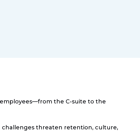
e employees—from the C-suite to the
challenges threaten retention, culture,