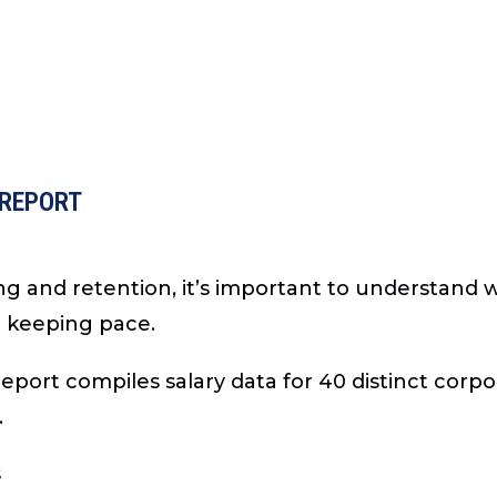
 REPORT
ng and retention, it’s important to understand
e keeping pace.
port compiles salary data for 40 distinct corpo
.
s