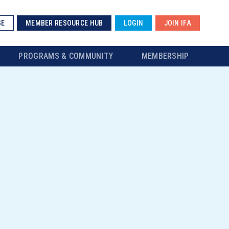
SE
MEMBER RESOURCE HUB
LOGIN
JOIN IFA
PROGRAMS & COMMUNITY
MEMBERSHIP