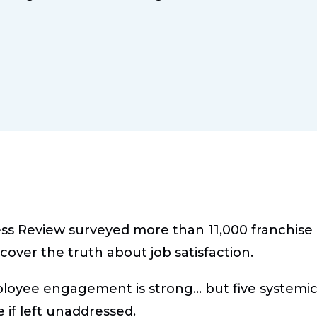
ss Review surveyed more than 11,000 franchis
cover the truth about job satisfaction.
loyee engagement is strong… but five systemic 
if left unaddressed.