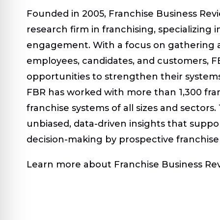
Founded in 2005, Franchise Business Revi
research firm in franchising, specializing
engagement. With a focus on gathering a
employees, candidates, and customers, FB
opportunities to strengthen their system
FBR has worked with more than 1,300 fra
franchise systems of all sizes and sectors.
unbiased, data-driven insights that supp
decision-making by prospective franchise
Learn more about Franchise Business Rev