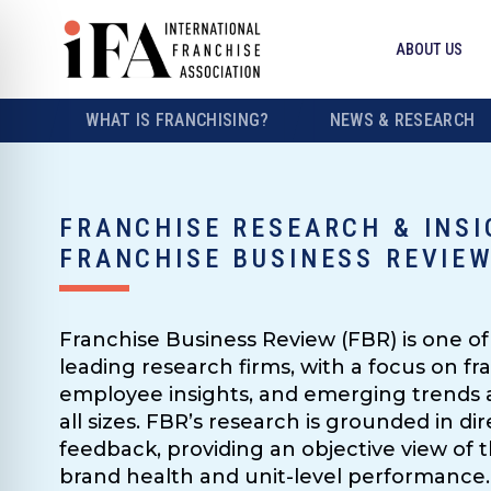
ABOUT US
WHAT IS FRANCHISING?
NEWS & RESEARCH
FRANCHISE RESEARCH & INSI
FRANCHISE BUSINESS REVIE
Franchise Business Review (FBR) is one of 
leading research firms, with a focus on fra
employee insights, and emerging trends a
all sizes. FBR’s research is grounded in d
feedback, providing an objective view of t
brand health and unit-level performance.