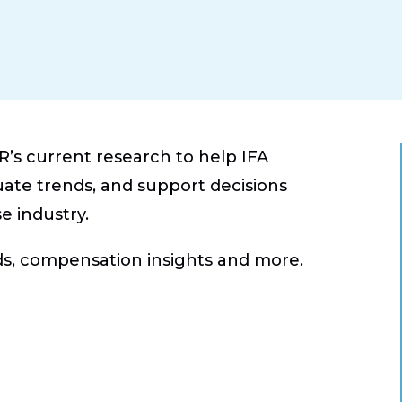
’s current research to help IFA
e trends, and support decisions
e industry.
ds, compensation insights and more.