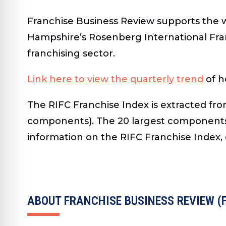
Franchise Business Review supports the
Hampshire’s Rosenberg International Franc
franchising sector.
Link here to view the quarterly trend
of h
The RIFC Franchise Index is extracted fro
components). The 20 largest components 
information on the RIFC Franchise Index,
ABOUT FRANCHISE BUSINESS REVIEW (