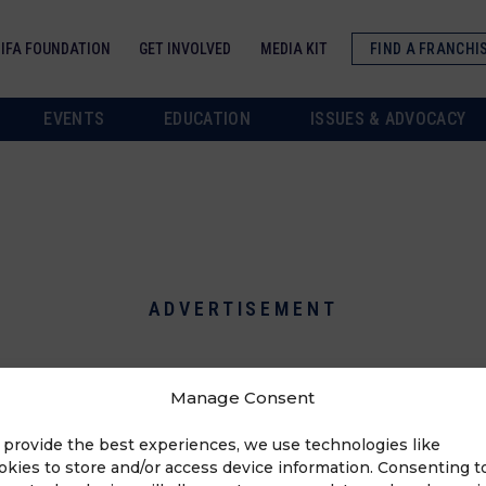
IFA FOUNDATION
GET INVOLVED
MEDIA KIT
FIND A FRANCHI
EVENTS
EDUCATION
ISSUES & ADVOCACY
ADVERTISEMENT
Manage Consent
 provide the best experiences, we use technologies like
okies to store and/or access device information. Consenting t