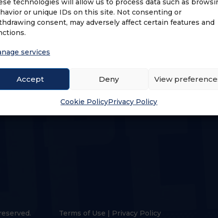
ese technologies will allow us to process data such as browsi
havior or unique IDs on this site. Not consenting or
thdrawing consent, may adversely affect certain features and
nctions.
nage services
US
LOGIN & PROFILE
Accept
Deny
View preference
s
Login
Cookie Policy
Privacy Policy
reserved.
Terms of Use
|
Privacy Policy