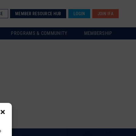
SE
MEMBER RESOURCE HUB
LOGIN
JOIN IFA
PROGRAMS & COMMUNITY
MEMBERSHIP
o