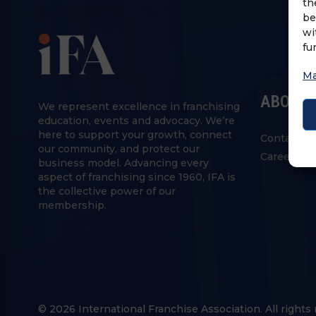
th
be
wi
fu
Ma
ABOUT 
We represent excellence in franchising
education, events and advocacy. We’re
here to support your growth, connect
Contact U
our community, and protect our
Careers
business model. Advancing every
aspect of franchising since 1960, IFA is
the collective power of our
membership.
© 2026 International Franchise Association. All rights 