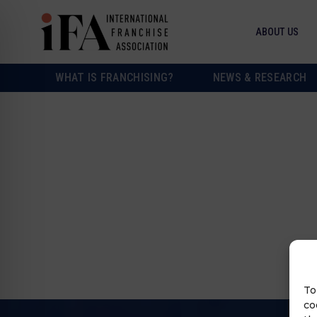
ABOUT US
WHAT IS FRANCHISING?
NEWS & RESEARCH
To
co