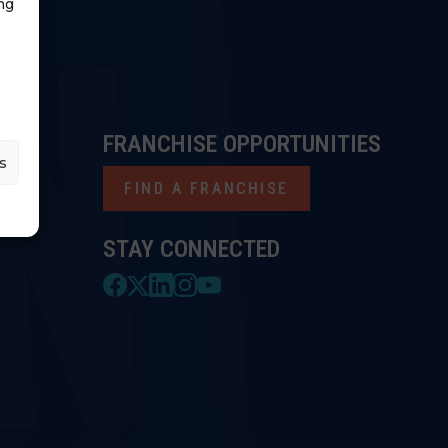
ng
FRANCHISE OPPORTUNITIES
s
FIND A FRANCHISE
STAY CONNECTED