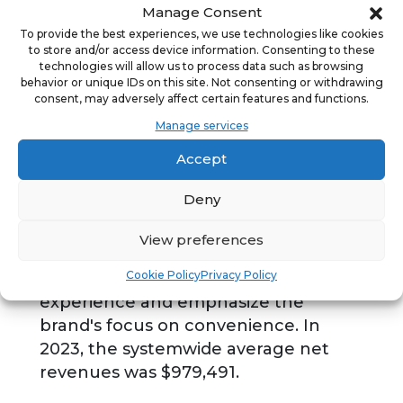
Manage Consent
Tropical Smoothie Cafe is a national
To provide the best experiences, we use technologies like cookies
fast-casual cafe concept inspiring a
to store and/or access device information. Consenting to these
healthier lifestyle with more than
technologies will allow us to process data such as browsing
behavior or unique IDs on this site. Not consenting or withdrawing
1,500 cafes nationwide. For more than
consent, may adversely affect certain features and functions.
25 years, Tropical Smoothie Cafe has
Manage services
been serving better-for-you
Accept
smoothies, wraps, sandwiches, salads
and flatbreads. Tropical Smoothie
Deny
Cafe also offers upgraded app
technology and enhanced mobile
View preferences
ordering capabilities to further
Cookie Policy
Privacy Policy
elevate the digital and dine-in cafe
experience and emphasize the
brand's focus on convenience. In
2023, the systemwide average net
revenues was $979,491.