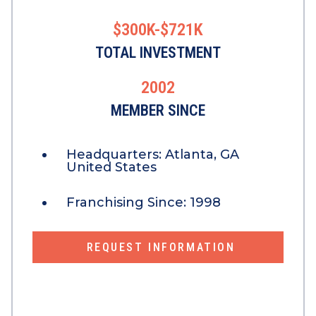
$300K-$721K
TOTAL INVESTMENT
2002
MEMBER SINCE
Headquarters:
Atlanta, GA
United States
Franchising Since:
1998
REQUEST INFORMATION