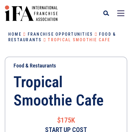
HOME
FRANCHISE OPPORTUNITIES
FOOD &
RESTAURANTS
TROPICAL SMOOTHIE CAFE
Food & Restaurants
Tropical
Smoothie Cafe
$175K
START UP COST