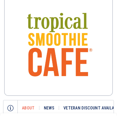
ABOUT
NEWS
VETERAN DISCOUNT AVAILAB