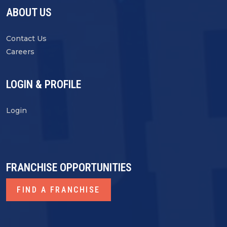
ABOUT US
Contact Us
Careers
LOGIN & PROFILE
Login
FRANCHISE OPPORTUNITIES
FIND A FRANCHISE