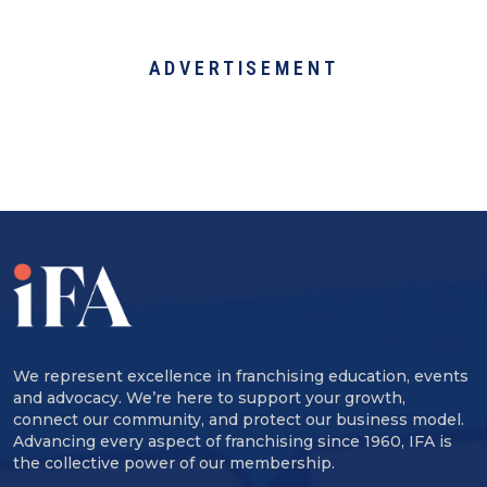
ADVERTISEMENT
We represent excellence in franchising education, events
and advocacy. We’re here to support your growth,
connect our community, and protect our business model.
Advancing every aspect of franchising since 1960, IFA is
the collective power of our membership.