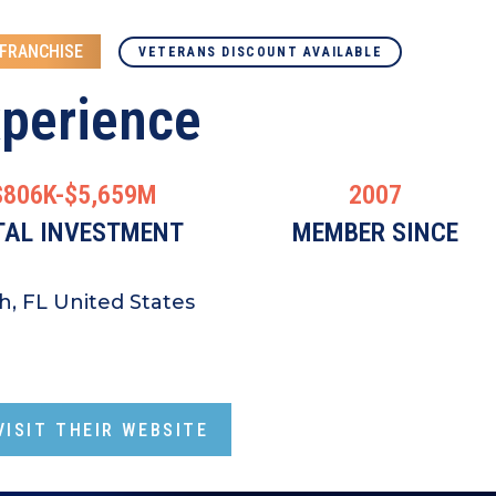
 FRANCHISE
VETERANS DISCOUNT AVAILABLE
xperience
$806K-$5,659M
2007
TAL INVESTMENT
MEMBER SINCE
h, FL United States
ISIT THEIR WEBSITE