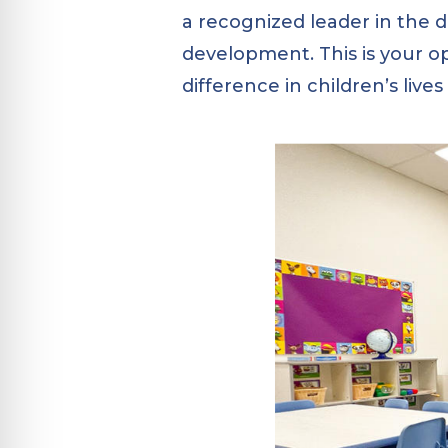
a recognized leader in the 
development. This is your o
difference in children’s live