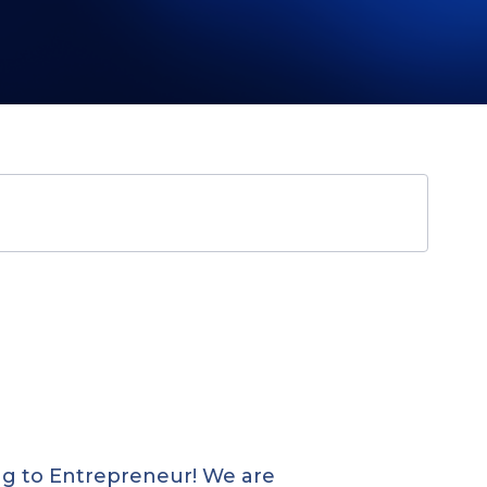
ing to Entrepreneur! We are