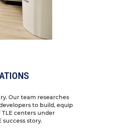
CATIONS
try. Our team researches
developers to build, equip
f TLE centers under
 success story.