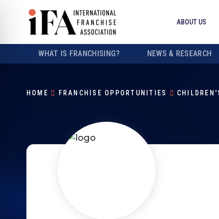
ABOUT US
WHAT IS FRANCHISING?
NEWS & RESEARCH
HOME
FRANCHISE OPPORTUNITIES
CHILDREN'