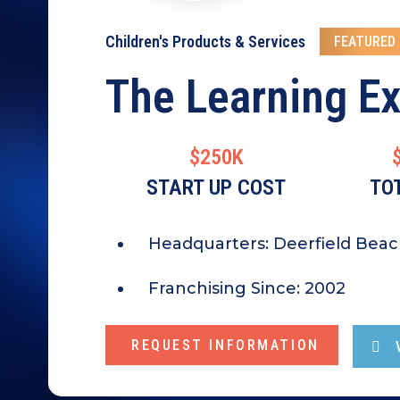
Children's Products & Services
FEATURED
The Learning E
$250K
START UP COST
TO
Headquarters:
Deerfield Beac
Franchising Since:
2002
REQUEST INFORMATION
V