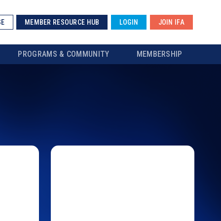
SE
MEMBER RESOURCE HUB
LOGIN
JOIN IFA
PROGRAMS & COMMUNITY
MEMBERSHIP