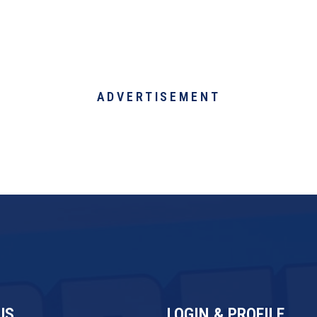
ADVERTISEMENT
US
LOGIN & PROFILE