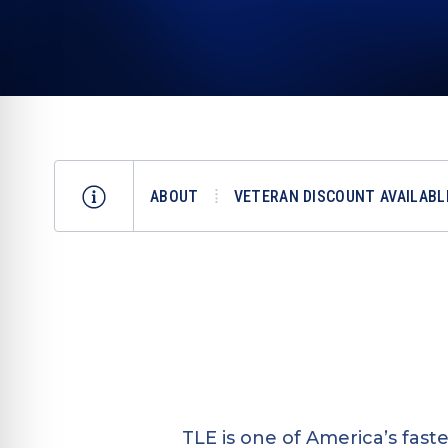
ABOUT
VETERAN DISCOUNT AVAILABL
TLE is one of America’s fas