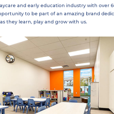
daycare and early education industry with over
pportunity to be part of an amazing brand dedic
s as they learn, play and grow with us.