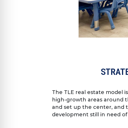
STRATE
The TLE real estate model i
high-growth areas around th
and set up the center, and 
development still in need of