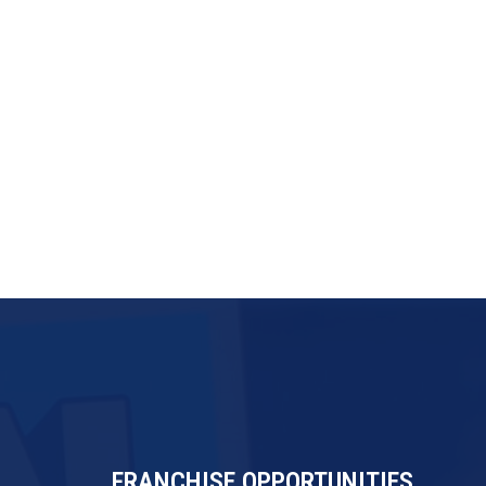
FRANCHISE OPPORTUNITIES