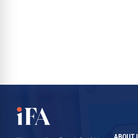
ABOUT 