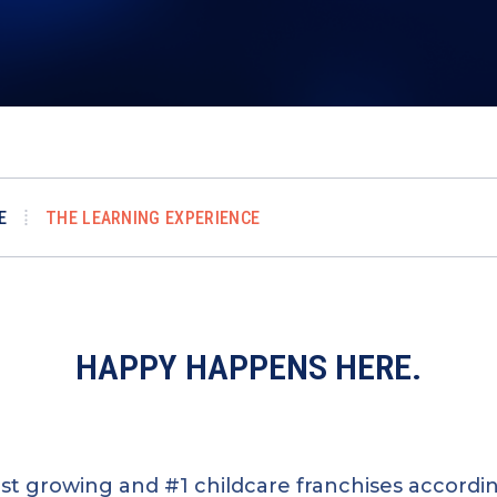
E
THE LEARNING EXPERIENCE
HAPPY HAPPENS HERE.
test growing and #1 childcare franchises accord