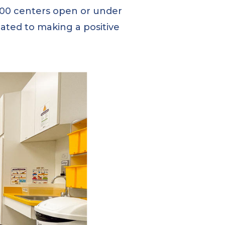
 600 centers open or under
ated to making a positive