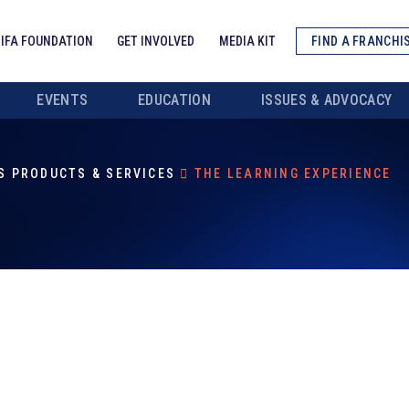
IFA FOUNDATION
GET INVOLVED
MEDIA KIT
FIND A FRANCHI
EVENTS
EDUCATION
ISSUES & ADVOCACY
S PRODUCTS & SERVICES
THE LEARNING EXPERIENCE