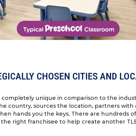
GICALLY CHOSEN CITIES AND LO
s completely unique in comparison to the indus
e country, sources the location, partners with 
then hands you the keys. There are hundreds o
 the right franchisee to help create another TLE