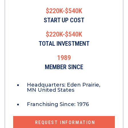
$220K-$540K
START UP COST
$220K-$540K
TOTAL INVESTMENT
1989
MEMBER SINCE
Headquarters:
Eden Prairie,
MN United States
Franchising Since:
1976
REQUEST INFORMATION