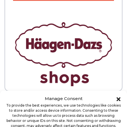
Manage Consent
ABOUT
VETERAN DISCOUNT AVAILABLE
To provide the best experiences, we use technologies like cookies
to store and/or access device information. Consenting to these
technologies will allow us to process data such as browsing
When you join the Haagen-Dazs
behavior or unique IDs on this site. Not consenting or withdrawing
consent, may adversely affect certain features and functions.