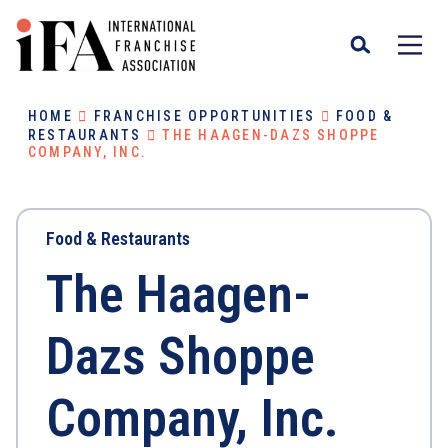
HOME
FRANCHISE OPPORTUNITIES
FOOD &
RESTAURANTS
THE HAAGEN-DAZS SHOPPE
COMPANY, INC.
Food & Restaurants
The Haagen-
Dazs Shoppe
Company, Inc.