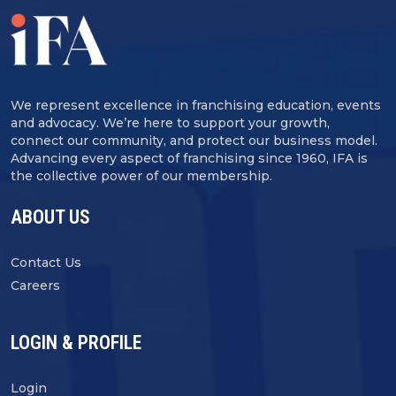
We represent excellence in franchising education, events
and advocacy. We’re here to support your growth,
connect our community, and protect our business model.
Advancing every aspect of franchising since 1960, IFA is
the collective power of our membership.
ABOUT US
Contact Us
Careers
LOGIN & PROFILE
Login