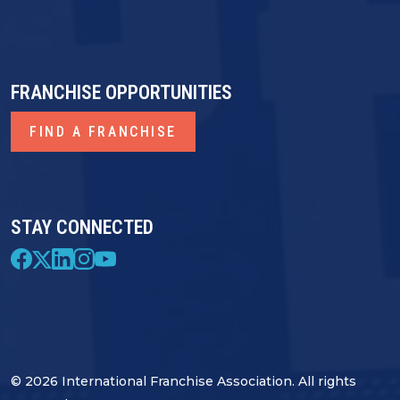
FRANCHISE OPPORTUNITIES
FIND A FRANCHISE
STAY CONNECTED
© 2026 International Franchise Association. All rights