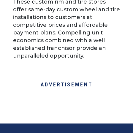
These custom rim and tire stores
offer same-day custom wheel and tire
installations to customers at
competitive prices and affordable
payment plans. Compelling unit
economics combined with a well
established franchisor provide an
unparalleled opportunity.
ADVERTISEMENT