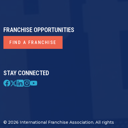
FRANCHISE OPPORTUNITIES
FIND A FRANCHISE
STAY CONNECTED
© 2026 International Franchise Association. All rights