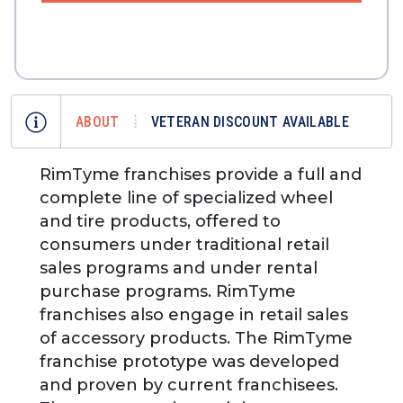
ABOUT
VETERAN DISCOUNT AVAILABLE
RimTyme franchises provide a full and
complete line of specialized wheel
and tire products, offered to
consumers under traditional retail
sales programs and under rental
purchase programs. RimTyme
franchises also engage in retail sales
of accessory products. The RimTyme
franchise prototype was developed
and proven by current franchisees.