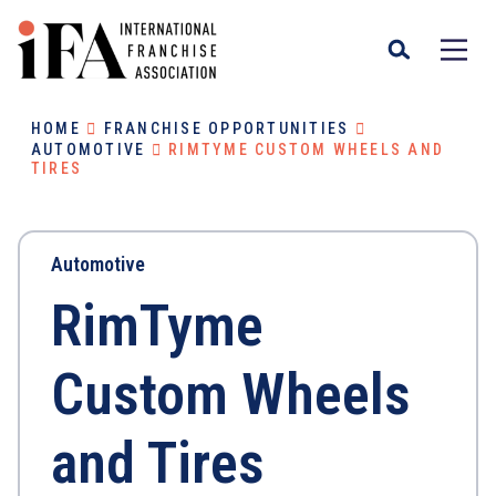
HOME
FRANCHISE OPPORTUNITIES
AUTOMOTIVE
RIMTYME CUSTOM WHEELS AND
TIRES
Automotive
RimTyme
Custom Wheels
and Tires