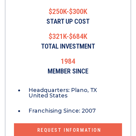
$250K-$300K
START UP COST
$321K-$684K
TOTAL INVESTMENT
1984
MEMBER SINCE
Headquarters:
Plano, TX
United States
Franchising Since:
2007
REQUEST INFORMATION