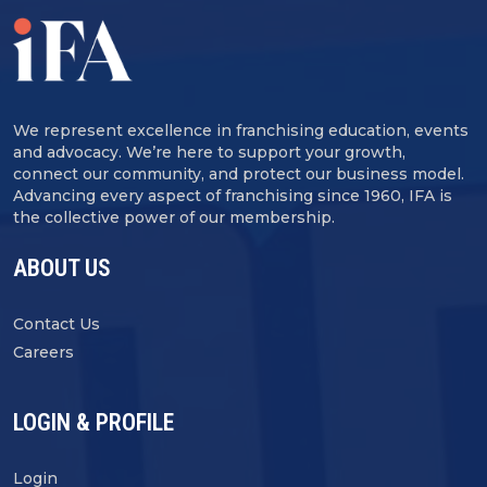
We represent excellence in franchising education, events
and advocacy. We’re here to support your growth,
connect our community, and protect our business model.
Advancing every aspect of franchising since 1960, IFA is
the collective power of our membership.
ABOUT US
Contact Us
Careers
LOGIN & PROFILE
Login