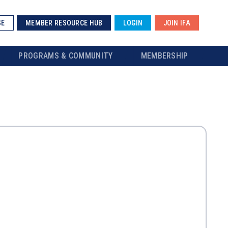
SE
MEMBER RESOURCE HUB
LOGIN
JOIN IFA
PROGRAMS & COMMUNITY
MEMBERSHIP