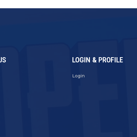
US
LOGIN & PROFILE
s
Login