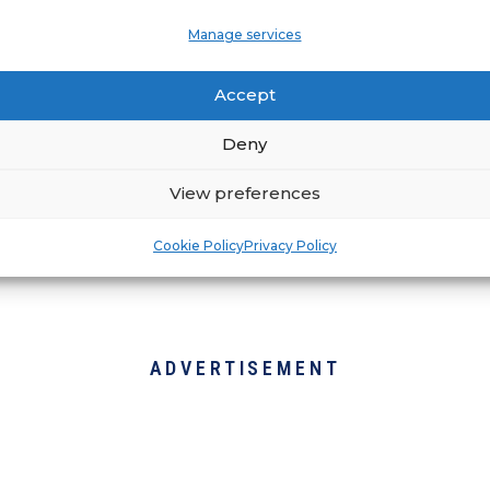
Manage services
ation, fire and restoration services. Whether yo
tire office space burned to the ground, RestoPr
Accept
p and running to pre-loss conditions as soon a
ustomer service possible, having open communic
Deny
 in the business.
View preferences
Cookie Policy
Privacy Policy
ADVERTISEMENT