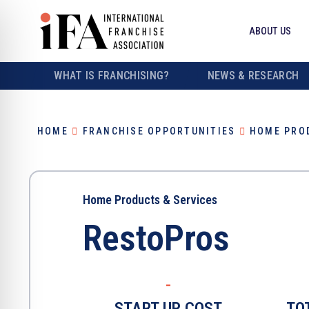
ABOUT US
WHAT IS FRANCHISING?
NEWS & RESEARCH
HOME
FRANCHISE OPPORTUNITIES
HOME PRO
Home Products & Services
RestoPros
-
START UP COST
TO