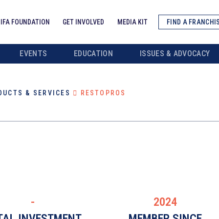
IFA FOUNDATION
GET INVOLVED
MEDIA KIT
FIND A FRANCHI
EVENTS
EDUCATION
ISSUES & ADVOCACY
DUCTS & SERVICES
RESTOPROS
-
2024
TAL INVESTMENT
MEMBER SINCE