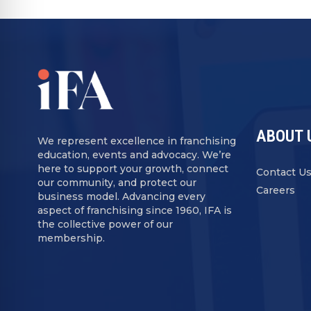
ABOUT 
We represent excellence in franchising
education, events and advocacy. We’re
here to support your growth, connect
Contact U
our community, and protect our
Careers
business model. Advancing every
aspect of franchising since 1960, IFA is
the collective power of our
membership.