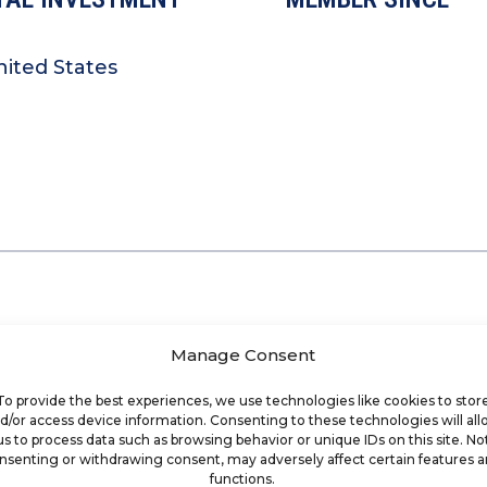
nited States
Manage Consent
To provide the best experiences, we use technologies like cookies to stor
d/or access device information. Consenting to these technologies will al
us to process data such as browsing behavior or unique IDs on this site. No
nsenting or withdrawing consent, may adversely affect certain features 
functions.