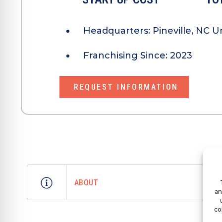
Headquarters:
Pineville, NC U
Franchising Since:
2023
REQUEST INFORMATION
ABOUT
an
co