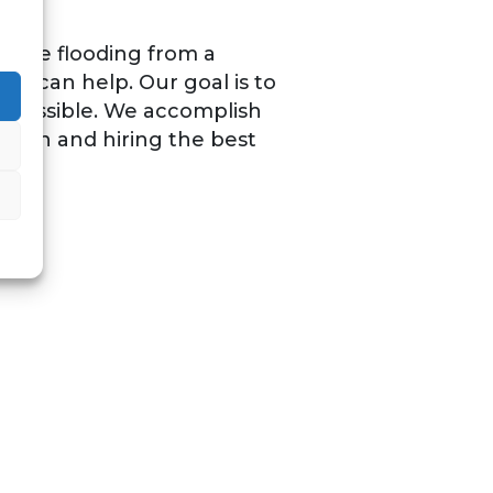
u face flooding from a
os can help. Our goal is to
s possible. We accomplish
ation and hiring the best