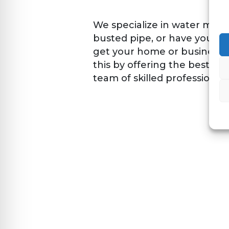
We specialize in water mitig
busted pipe, or have your en
get your home or business u
this by offering the best c
team of skilled professionals