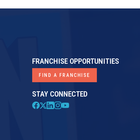
FRANCHISE OPPORTUNITIES
FIND A FRANCHISE
STAY CONNECTED