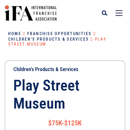
HOME
FRANCHISE OPPORTUNITIES
CHILDREN'S PRODUCTS & SERVICES
PLAY
STREET MUSEUM
Children's Products & Services
Play Street
Museum
$75K-$125K