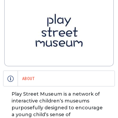
ABOUT
Play Street Museum is a network of
interactive children’s museums
purposefully designed to encourage
a young child’s sense of