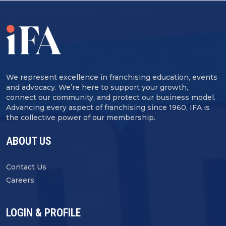
We represent excellence in franchising education, events
and advocacy. We’re here to support your growth,
connect our community, and protect our business model.
Advancing every aspect of franchising since 1960, IFA is
the collective power of our membership.
ABOUT US
Contact Us
Careers
LOGIN & PROFILE