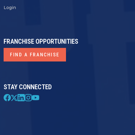
Login
FRANCHISE OPPORTUNITIES
FIND A FRANCHISE
STAY CONNECTED