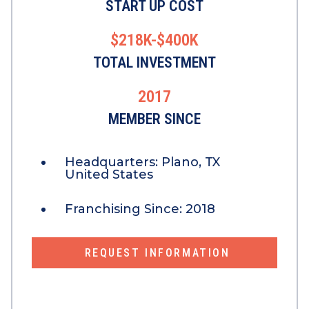
START UP COST
$218K-$400K
TOTAL INVESTMENT
2017
MEMBER SINCE
Headquarters:
Plano, TX
United States
Franchising Since:
2018
REQUEST INFORMATION