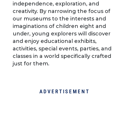
independence, exploration, and
creativity. By narrowing the focus of
our museums to the interests and
imaginations of children eight and
under, young explorers will discover
and enjoy educational exhibits,
activities, special events, parties, and
classes in a world specifically crafted
just for them.
ADVERTISEMENT