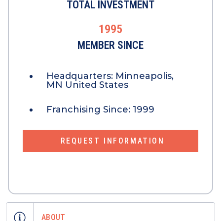
TOTAL INVESTMENT
1995
MEMBER SINCE
Headquarters:
Minneapolis,
MN United States
Franchising Since:
1999
REQUEST INFORMATION
ABOUT