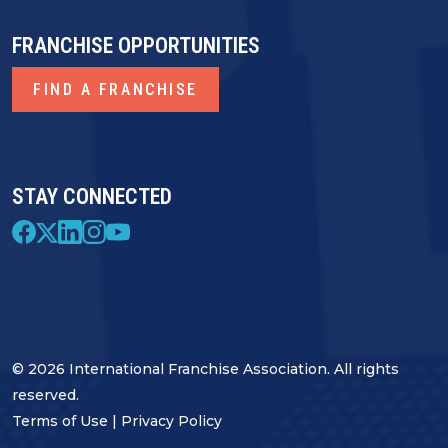
FRANCHISE OPPORTUNITIES
FIND A FRANCHISE
STAY CONNECTED
© 2026 International Franchise Association. All rights
reserved.
Terms of Use
|
Privacy Policy