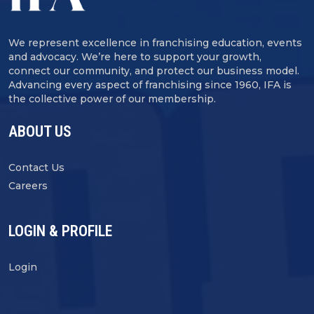
We represent excellence in franchising education, events
and advocacy. We’re here to support your growth,
connect our community, and protect our business model.
Advancing every aspect of franchising since 1960, IFA is
the collective power of our membership.
ABOUT US
Contact Us
Careers
LOGIN & PROFILE
Login