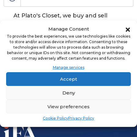
At Plato's Closet, we buy and sell
quality used, name brand apparel and
Manage Consent
accessories for teens and young
To provide the best experiences, we use technologies like cookies
adults.
to store and/or access device information. Consenting to these
technologies will allow us to process data such as browsing
behavior or unique IDs on this site. Not consenting or withdrawing
consent, may adversely affect certain features and functions.
Manage services
ADVERTISEMENT
Accept
Deny
View preferences
Cookie Policy
Privacy Policy