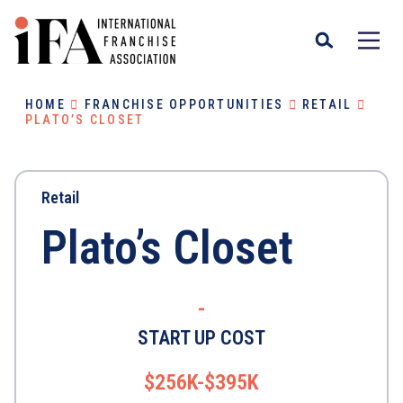
HOME
FRANCHISE OPPORTUNITIES
RETAIL
PLATO’S CLOSET
Retail
Plato’s Closet
-
START UP COST
$256K-$395K