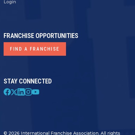
Login
FRANCHISE OPPORTUNITIES
FIND A FRANCHISE
STAY CONNECTED
© 2026 International Franchise Association. All rights