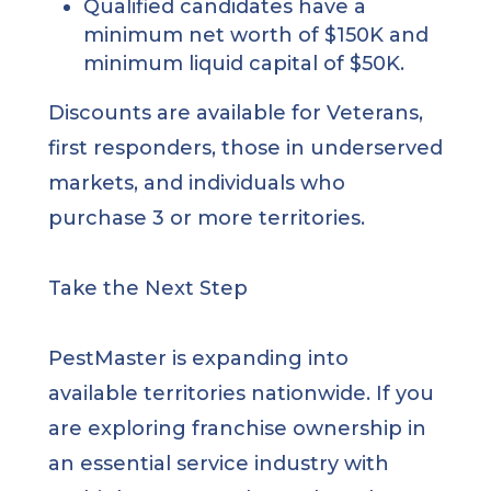
Qualified candidates have a
minimum net worth of $150K and
minimum liquid capital of $50K.
Discounts are available for Veterans,
first responders, those in underserved
markets, and individuals who
purchase 3 or more territories.
Take the Next Step
PestMaster is expanding into
available territories nationwide. If you
are exploring franchise ownership in
an essential service industry with