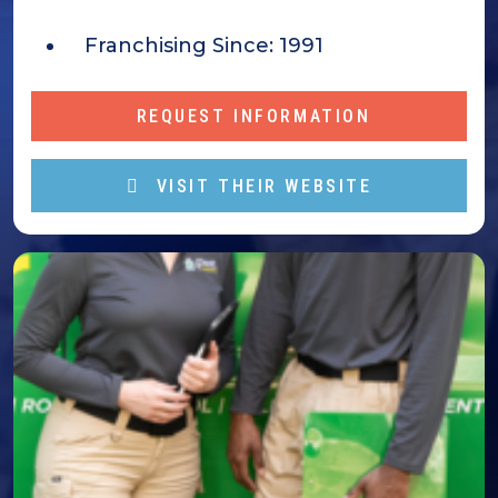
Franchising Since:
1991
REQUEST INFORMATION
VISIT THEIR WEBSITE