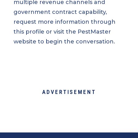
multiple revenue channels and
government contract capability,
request more information through
this profile or visit the PestMaster
website to begin the conversation.
ADVERTISEMENT