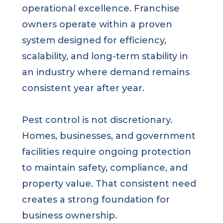
operational excellence. Franchise
owners operate within a proven
system designed for efficiency,
scalability, and long-term stability in
an industry where demand remains
consistent year after year.
Pest control is not discretionary.
Homes, businesses, and government
facilities require ongoing protection
to maintain safety, compliance, and
property value. That consistent need
creates a strong foundation for
business ownership.