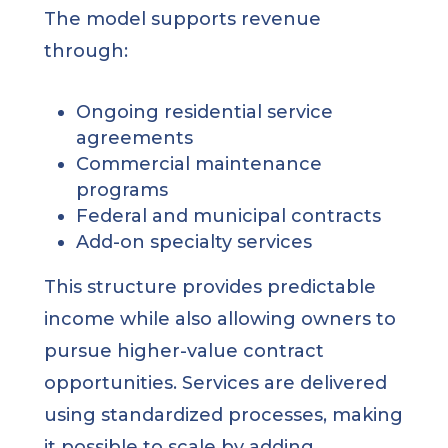
The model supports revenue
through:
Ongoing residential service
agreements
Commercial maintenance
programs
Federal and municipal contracts
Add-on specialty services
This structure provides predictable
income while also allowing owners to
pursue higher-value contract
opportunities. Services are delivered
using standardized processes, making
it possible to scale by adding