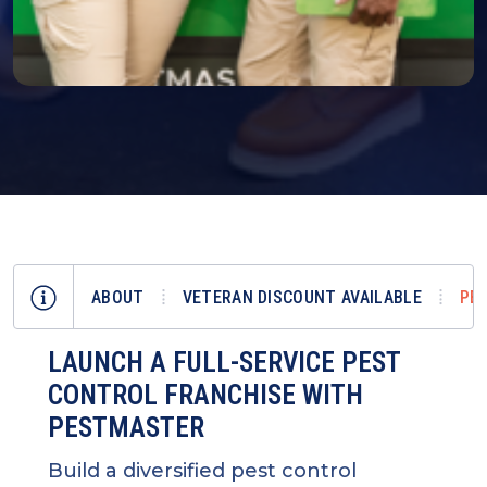
ABOUT
VETERAN DISCOUNT AVAILABLE
PE
LAUNCH A FULL-SERVICE PEST
CONTROL FRANCHISE WITH
PESTMASTER
Build a diversified pest control