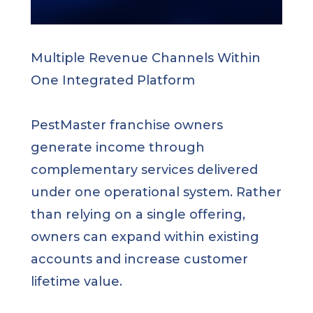
Multiple Revenue Channels Within
One Integrated Platform
PestMaster franchise owners
generate income through
complementary services delivered
under one operational system. Rather
than relying on a single offering,
owners can expand within existing
accounts and increase customer
lifetime value.