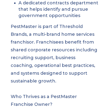
A dedicated contracts department
that helps identify and pursue
government opportunities
PestMaster is part of Threshold
Brands, a multi-brand home services
franchisor. Franchisees benefit from
shared corporate resources including
recruiting support, business
coaching, operational best practices,
and systems designed to support
sustainable growth.
Who Thrives as a PestMaster
Franchise Owner?