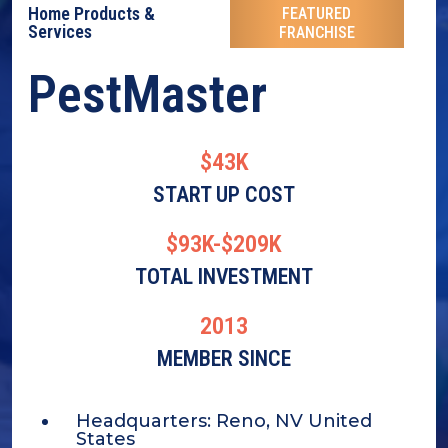
Home Products &
FEATURED
Services
FRANCHISE
PestMaster
$43K
START UP COST
$93K-$209K
TOTAL INVESTMENT
2013
MEMBER SINCE
Headquarters:
Reno, NV United
States