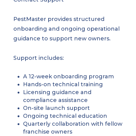
PestMaster provides structured
onboarding and ongoing operational
guidance to support new owners.
Support includes:
A 12-week onboarding program
Hands-on technical training
Licensing guidance and
compliance assistance
On-site launch support
Ongoing technical education
Quarterly collaboration with fellow
franchise owners