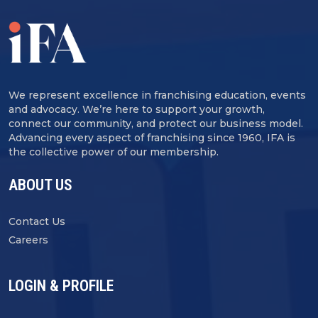
We represent excellence in franchising education, events
and advocacy. We’re here to support your growth,
connect our community, and protect our business model.
Advancing every aspect of franchising since 1960, IFA is
the collective power of our membership.
ABOUT US
Contact Us
Careers
LOGIN & PROFILE