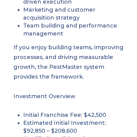
driven execution
Marketing and customer
acquisition strategy
Team building and performance
management
If you enjoy building teams, improving
processes, and driving measurable
growth, the PestMaster system
provides the framework.
Investment Overview
Initial Franchise Fee: $42,500
Estimated Initial Investment:
$92,850 – $208,600