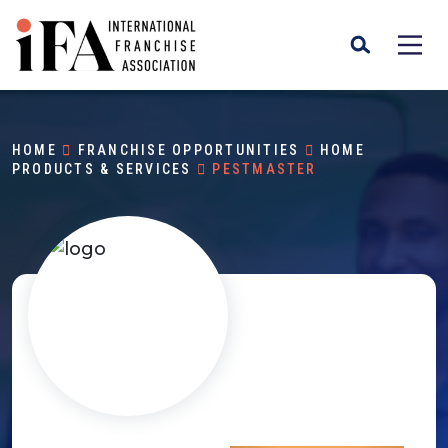
HOME
FRANCHISE OPPORTUNITIES
HOME
PRODUCTS & SERVICES
PESTMASTER