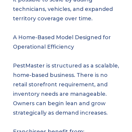
technicians, vehicles, and expanded
territory coverage over time.
A Home-Based Model Designed for
Operational Efficiency
PestMaster is structured as a scalable,
home-based business. There is no
retail storefront requirement, and
inventory needs are manageable.
Owners can begin lean and grow
strategically as demand increases.
Franchisees benefit from: