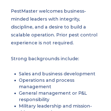
PestMaster welcomes business-
minded leaders with integrity,
discipline, and a desire to build a
scalable operation. Prior pest control
experience is not required.
Strong backgrounds include:
Sales and business development
Operations and process
management
General management or P&L
responsibility
Military leadership and mission-