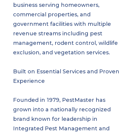
business serving homeowners,
commercial properties, and
government facilities with multiple
revenue streams including pest
management, rodent control, wildlife
exclusion, and vegetation services.
Built on Essential Services and Proven
Experience
Founded in 1979, PestMaster has
grown into a nationally recognized
brand known for leadership in
Integrated Pest Management and