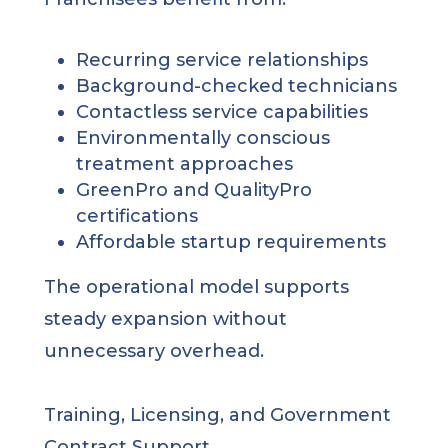
Recurring service relationships
Background-checked technicians
Contactless service capabilities
Environmentally conscious
treatment approaches
GreenPro and QualityPro
certifications
Affordable startup requirements
The operational model supports
steady expansion without
unnecessary overhead.
Training, Licensing, and Government
Contract Support