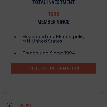
TOTAL INVESTMENT
1995
MEMBER SINCE
Headquarters:
Minneapolis,
MN United States
Franchising Since:
1994
REQUEST INFORMATION
ABOUT