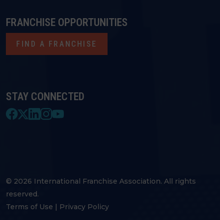
FRANCHISE OPPORTUNITIES
FIND A FRANCHISE
STAY CONNECTED
© 2026 International Franchise Association. All rights
reserved.
Terms of Use
|
Privacy Policy