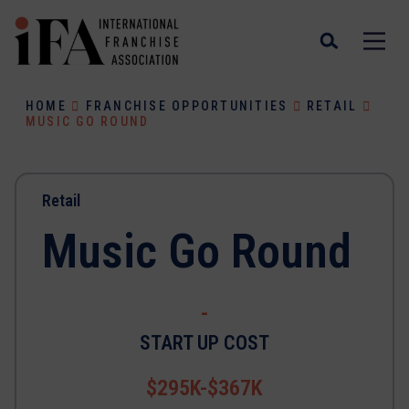
HOME
FRANCHISE OPPORTUNITIES
RETAIL
MUSIC GO ROUND
Retail
Music Go Round
-
START UP COST
$295K-$367K