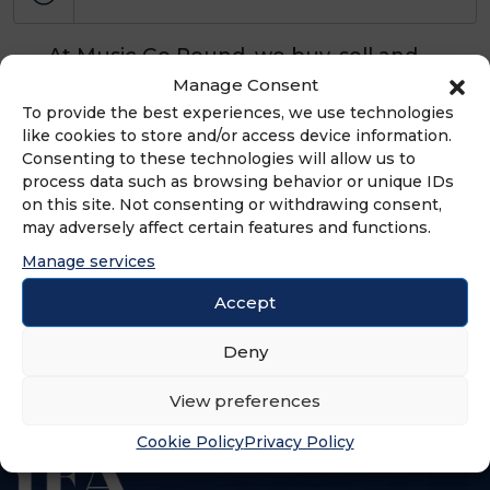
At Music Go Round, we buy, sell and
trade used and new musical
Manage Consent
instruments, gear and equipment.
To provide the best experiences, we use technologies
like cookies to store and/or access device information.
Our focus is on used products.
Consenting to these technologies will allow us to
process data such as browsing behavior or unique IDs
on this site. Not consenting or withdrawing consent,
may adversely affect certain features and functions.
ADVERTISEMENT
Manage services
Accept
Deny
View preferences
Cookie Policy
Privacy Policy