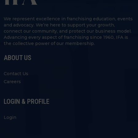
We represent excellence in franchising education, events
and advocacy. We’re here to support your growth,
connect our community, and protect our business model.
Advancing every aspect of franchising since 1960, IFA is
the collective power of our membership.
ABOUT US
Contact Us
Careers
LOGIN & PROFILE
Login