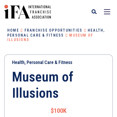
HOME
FRANCHISE OPPORTUNITIES
HEALTH,
PERSONAL CARE & FITNESS
MUSEUM OF
ILLUSIONS
Health, Personal Care & Fitness
Museum of
Illusions
$100K