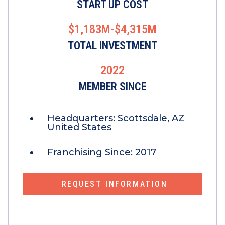
START UP COST
$1,183M-$4,315M
TOTAL INVESTMENT
2022
MEMBER SINCE
Headquarters:
Scottsdale, AZ
United States
Franchising Since:
2017
REQUEST INFORMATION