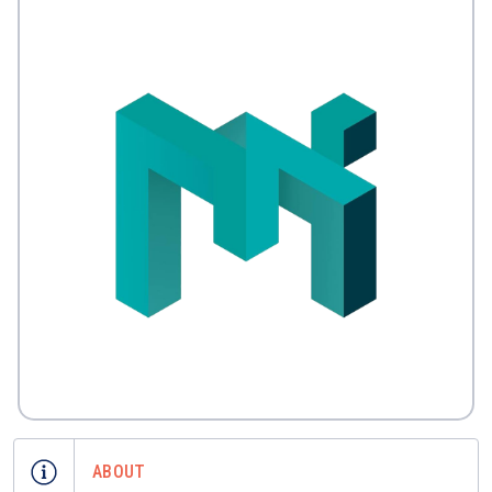
ABOUT