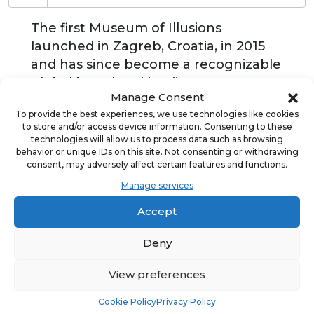
The first Museum of Illusions
launched in Zagreb, Croatia, in 2015
and has since become a recognizable
global brand and leading
Manage Consent
„edutainment“ attraction. Each state-
To provide the best experiences, we use technologies like cookies
of-the-art museum offers an exciting
to store and/or access device information. Consenting to these
and interactive journey for all age
technologies will allow us to process data such as browsing
behavior or unique IDs on this site. Not consenting or withdrawing
groups while explaining the science
consent, may adversely affect certain features and functions.
and mechanics behind enthralling
Manage services
optical illusions through fun and
games. The fascinating holograms,
Accept
mind-bending illusion rooms, and
Deny
astonishing exhibits never fail to trick
visitors’ minds, puzzle their
View preferences
perceptions, and show them a whole
new world of the seemingly
Cookie Policy
Privacy Policy