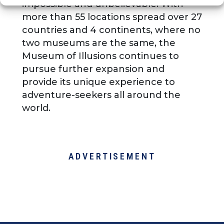
impossible and unbelievable. With
more than 55 locations spread over 27
countries and 4 continents, where no
two museums are the same, the
Museum of Illusions continues to
pursue further expansion and
provide its unique experience to
adventure-seekers all around the
world.
ADVERTISEMENT