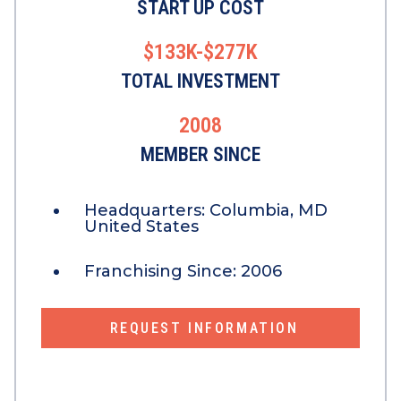
START UP COST
$133K-$277K
TOTAL INVESTMENT
2008
MEMBER SINCE
Headquarters:
Columbia, MD
United States
Franchising Since:
2006
REQUEST INFORMATION