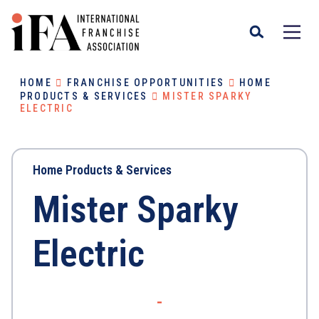
HOME
FRANCHISE OPPORTUNITIES
HOME
PRODUCTS & SERVICES
MISTER SPARKY
ELECTRIC
Home Products & Services
Mister Sparky
Electric
-