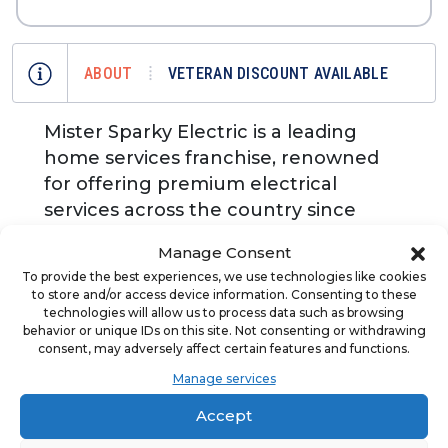
ABOUT
VETERAN DISCOUNT AVAILABLE
Mister Sparky Electric is a leading
home services franchise, renowned
for offering premium electrical
services across the country since
1996. As a premium franchisor in the
Manage Consent
electrical industry, Mister Sparky is
To provide the best experiences, we use technologies like cookies
dedicated to supporting its
to store and/or access device information. Consenting to these
franchisees through comprehensive
technologies will allow us to process data such as browsing
behavior or unique IDs on this site. Not consenting or withdrawing
training, powerful marketing
consent, may adversely affect certain features and functions.
strategies, and a supportive peer
Manage services
network. Get started today in an
Accept
essential industry – no electrical
experience required.