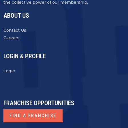
the collective power of our membership.
ABOUT US
Contact Us
Careers
LOGIN & PROFILE
Login
FRANCHISE OPPORTUNITIES
FIND A FRANCHISE