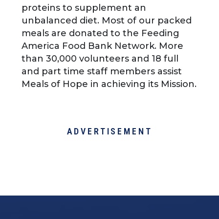
proteins to supplement an
unbalanced diet. Most of our packed
meals are donated to the Feeding
America Food Bank Network. More
than 30,000 volunteers and 18 full
and part time staff members assist
Meals of Hope in achieving its Mission.
ADVERTISEMENT