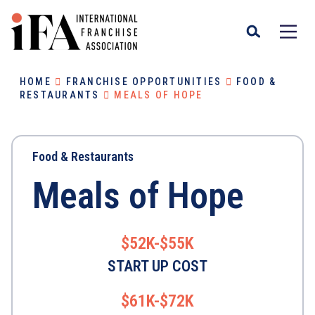
HOME
FRANCHISE OPPORTUNITIES
FOOD &
RESTAURANTS
MEALS OF HOPE
Food & Restaurants
Meals of Hope
$52K-$55K
START UP COST
$61K-$72K