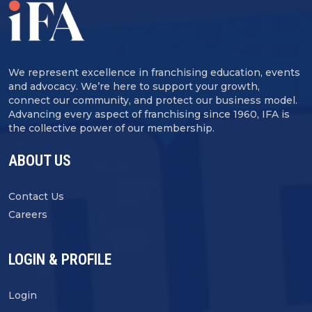
We represent excellence in franchising education, events
and advocacy. We’re here to support your growth,
connect our community, and protect our business model.
Advancing every aspect of franchising since 1960, IFA is
the collective power of our membership.
ABOUT US
Contact Us
Careers
LOGIN & PROFILE
Login