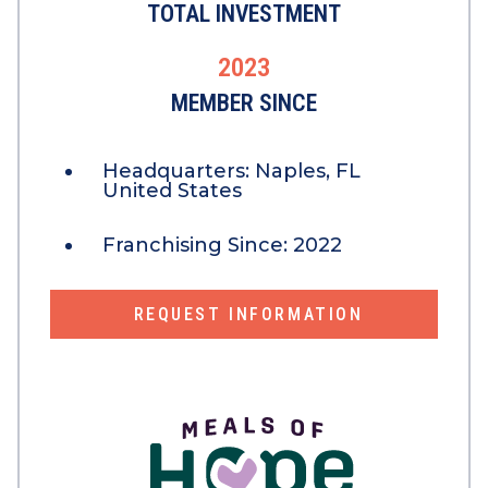
TOTAL INVESTMENT
2023
MEMBER SINCE
Headquarters:
Naples, FL
United States
Franchising Since:
2022
REQUEST INFORMATION