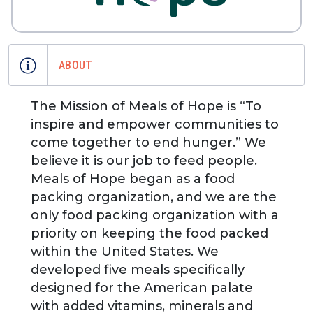
ABOUT
The Mission of Meals of Hope is “To
inspire and empower communities to
come together to end hunger.” We
believe it is our job to feed people.
Meals of Hope began as a food
packing organization, and we are the
only food packing organization with a
priority on keeping the food packed
within the United States. We
developed five meals specifically
designed for the American palate
with added vitamins, minerals and