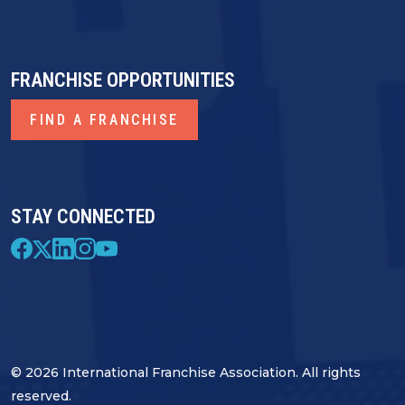
FRANCHISE OPPORTUNITIES
FIND A FRANCHISE
STAY CONNECTED
© 2026 International Franchise Association. All rights
reserved.