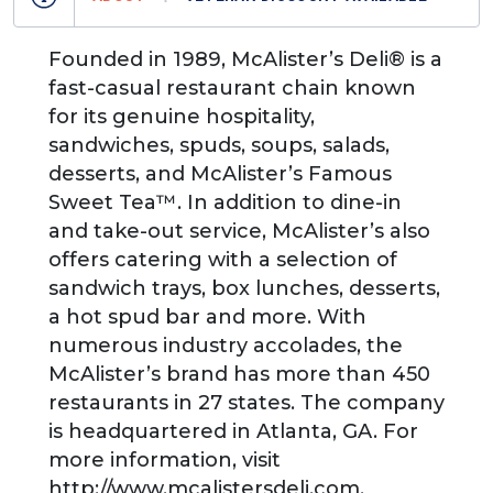
Founded in 1989, McAlister’s Deli® is a
fast-casual restaurant chain known
for its genuine hospitality,
sandwiches, spuds, soups, salads,
desserts, and McAlister’s Famous
Sweet Tea™. In addition to dine-in
and take-out service, McAlister’s also
offers catering with a selection of
sandwich trays, box lunches, desserts,
a hot spud bar and more. With
numerous industry accolades, the
McAlister’s brand has more than 450
restaurants in 27 states. The company
is headquartered in Atlanta, GA. For
more information, visit
http://www.mcalistersdeli.com.