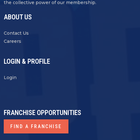
the collective power of our membership.
ABOUT US
Contact Us
Careers
LOGIN & PROFILE
Login
FRANCHISE OPPORTUNITIES
FIND A FRANCHISE