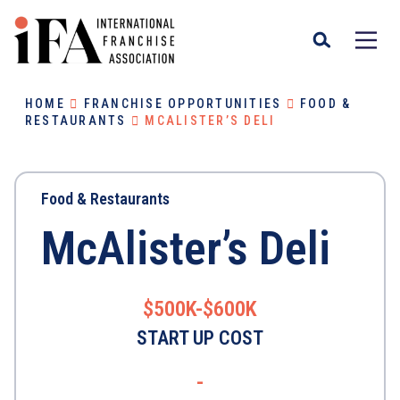
HOME
FRANCHISE OPPORTUNITIES
FOOD &
RESTAURANTS
MCALISTER’S DELI
Food & Restaurants
McAlister’s Deli
$500K-$600K
START UP COST
-