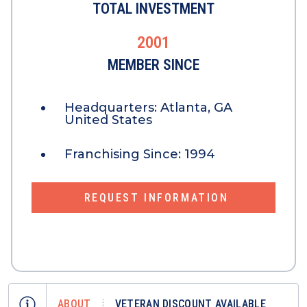
TOTAL INVESTMENT
2001
MEMBER SINCE
Headquarters:
Atlanta, GA
United States
Franchising Since:
1994
REQUEST INFORMATION
ABOUT
VETERAN DISCOUNT AVAILABLE