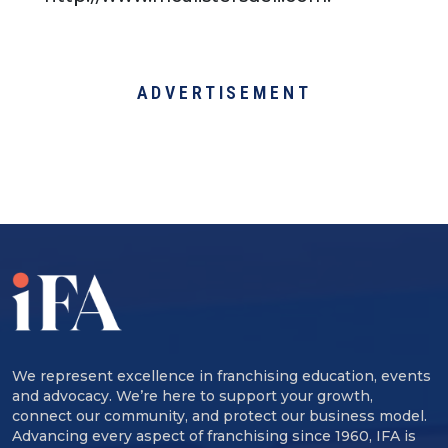
ADVERTISEMENT
We represent excellence in franchising education, events
and advocacy. We’re here to support your growth,
connect our community, and protect our business model.
Advancing every aspect of franchising since 1960, IFA is