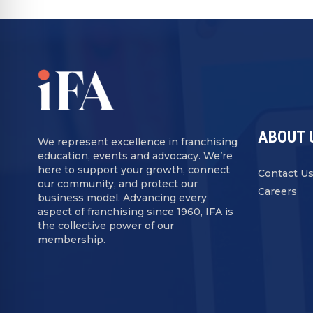
ABOUT 
We represent excellence in franchising
education, events and advocacy. We’re
here to support your growth, connect
Contact U
our community, and protect our
Careers
business model. Advancing every
aspect of franchising since 1960, IFA is
the collective power of our
membership.