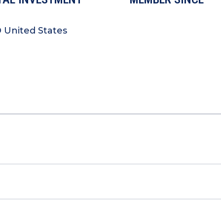
O United States