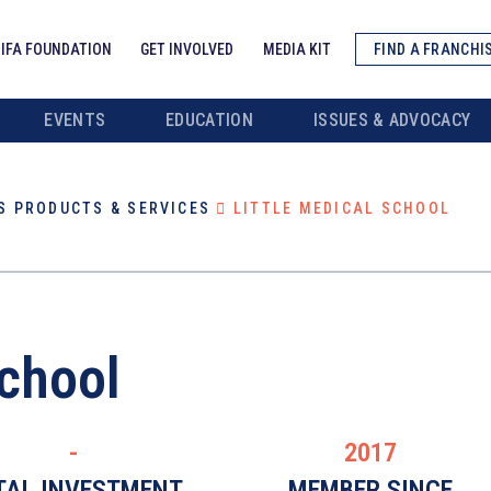
IFA FOUNDATION
GET INVOLVED
MEDIA KIT
FIND A FRANCHI
EVENTS
EDUCATION
ISSUES & ADVOCACY
S PRODUCTS & SERVICES
LITTLE MEDICAL SCHOOL
School
-
2017
TAL INVESTMENT
MEMBER SINCE