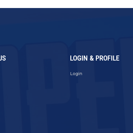
US
LOGIN & PROFILE
s
Login