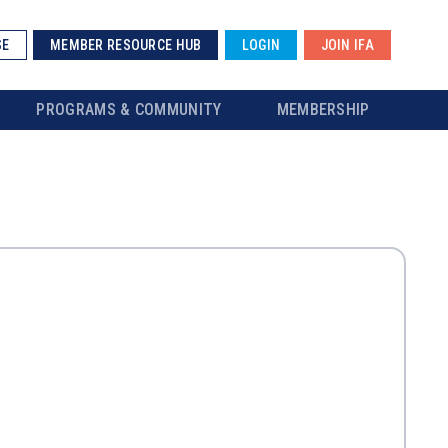
SE
MEMBER RESOURCE HUB
LOGIN
JOIN IFA
PROGRAMS & COMMUNITY
MEMBERSHIP