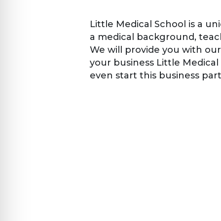
Little Medical School is a u
a medical background, teac
We will provide you with our
your business Little Medica
even start this business par