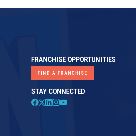
FRANCHISE OPPORTUNITIES
FIND A FRANCHISE
STAY CONNECTED