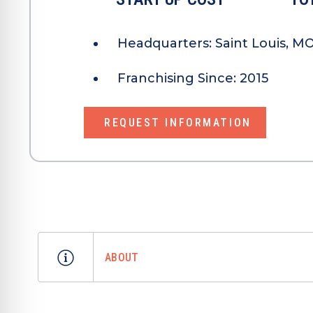
Headquarters:
Saint Louis, M
Franchising Since:
2015
REQUEST INFORMATION
ABOUT