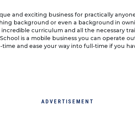
nique and exciting business for practically any
hing background or even a background in owni
 incredible curriculum and all the necessary tra
l School is a mobile business you can operate o
t-time and ease your way into full-time if you ha
ADVERTISEMENT