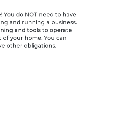
one! You do NOT need to have
ng and running a business.
ining and tools to operate
ut of your home. You can
ve other obligations.