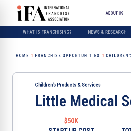
ABOUT US
WHAT IS FRANCHISING?
NEWS & RESEARCH
HOME
FRANCHISE OPPORTUNITIES
CHILDREN'
Children's Products & Services
Little Medical 
$50K
START UP COST
TO