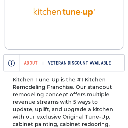
ABOUT
VETERAN DISCOUNT AVAILABLE
Kitchen Tune-Up is the #1 Kitchen
Remodeling Franchise. Our standout
remodeling concept offers multiple
revenue streams with 5 ways to
update, uplift, and upgrade a kitchen
with our exclusive Original Tune-Up,
cabinet painting, cabinet redooring,