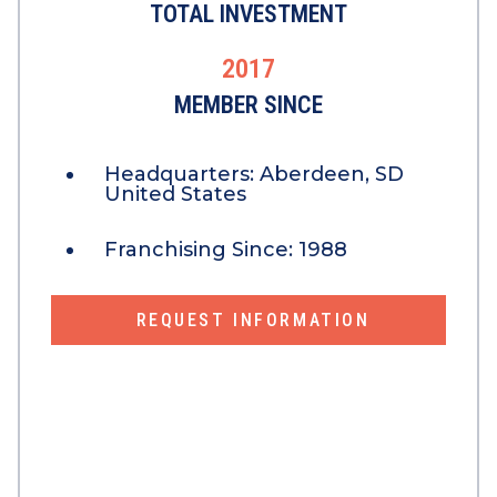
TOTAL INVESTMENT
2017
MEMBER SINCE
Headquarters:
Aberdeen, SD
United States
Franchising Since:
1988
REQUEST INFORMATION