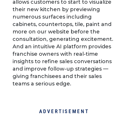
allows customers to start to visualize
their new kitchen by previewing
numerous surfaces including
cabinets, countertops, tile, paint and
more on our website before the
consultation, generating excitement.
And an intuitive AI platform provides
franchise owners with real-time
insights to refine sales conversations
and improve follow-up strategies —
giving franchisees and their sales
teams a serious edge.
ADVERTISEMENT