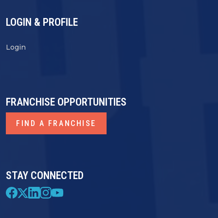
LOGIN & PROFILE
Login
FRANCHISE OPPORTUNITIES
FIND A FRANCHISE
STAY CONNECTED