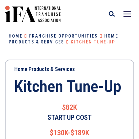
HOME
FRANCHISE OPPORTUNITIES
HOME
PRODUCTS & SERVICES
KITCHEN TUNE-UP
Home Products & Services
Kitchen Tune-Up
$82K
START UP COST
$130K-$189K