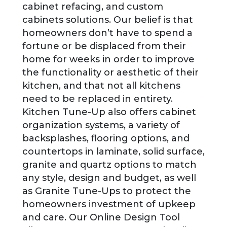
cabinet refacing, and custom
cabinets solutions. Our belief is that
homeowners don’t have to spend a
fortune or be displaced from their
home for weeks in order to improve
the functionality or aesthetic of their
kitchen, and that not all kitchens
need to be replaced in entirety.
Kitchen Tune-Up also offers cabinet
organization systems, a variety of
backsplashes, flooring options, and
countertops in laminate, solid surface,
granite and quartz options to match
any style, design and budget, as well
as Granite Tune-Ups to protect the
homeowners investment of upkeep
and care. Our Online Design Tool