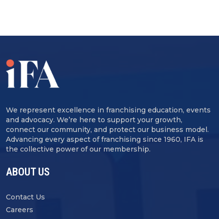
We represent excellence in franchising education, events
and advocacy. We’re here to support your growth,
connect our community, and protect our business model.
Advancing every aspect of franchising since 1960, IFA is
the collective power of our membership.
ABOUT US
Contact Us
Careers