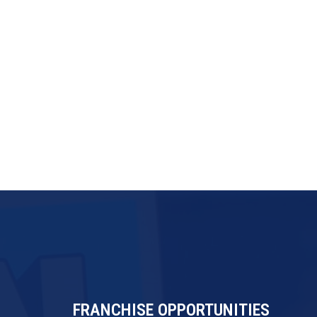
FRANCHISE OPPORTUNITIES