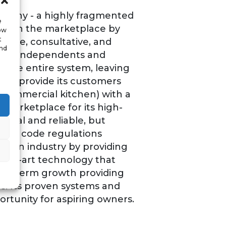
mpany - a highly fragmented
e
self in the marketplace by
low
t
ctive, consultative, and
and
 local independents and
 the entire system, leaving
s to provide its customers
a commercial kitchen) with a
e marketplace for its high-
ional and reliable, but
tion code regulations
tchen industry by providing
f-the-art technology that
long-term growth providing
ns. Its proven systems and
rtunity for aspiring owners.