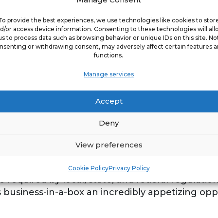
 Commercial Kitchen Exhaust Cleaning (KEC) co
To provide the best experiences, we use technologies like cookies to stor
ition. This new, B2B franchise differentiates it
d/or access device information. Consenting to these technologies will al
us to process data such as browsing behavior or unique IDs on this site. No
itchen exhaust cleaning, but also providing proa
nsenting or withdrawing consent, may adversely affect certain features 
better than the competition. A vast majority of
functions.
xhaust cleaning but only clean the lower 50% of
Manage services
e lines on the table. The Kitchen Guard mission i
 universities - anywhere food is serviced out of 
Accept
working environment. There is an incredibly larg
ative services not only because they are profess
Deny
and therefore always in demand - by fire inspec
anchise is disrupting the commercial cleaning ki
View preferences
and personalized customer service using state-o
ee to partner with. Kitchen Guard is poised for 
Cookie Policy
Privacy Policy
e required by local, state, and federal regulatio
 business-in-a-box an incredibly appetizing oppo