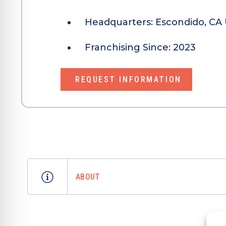
Headquarters:
Escondido, CA 
Franchising Since:
2023
REQUEST INFORMATION
ABOUT