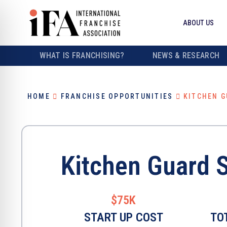
ABOUT US
WHAT IS FRANCHISING?
NEWS & RESEARCH
HOME
FRANCHISE OPPORTUNITIES
KITCHEN G
Kitchen Guard 
$75K
START UP COST
TO