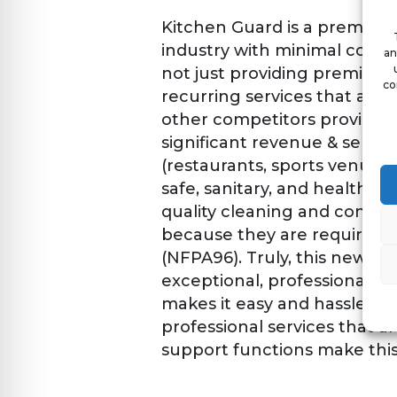
Kitchen Guard is a premier
industry with minimal compet
an
not just providing premier k
co
recurring services that are 
other competitors provide e
significant revenue & servic
(restaurants, sports venues,
safe, sanitary, and healthy 
quality cleaning and consult
because they are required– 
(NFPA96). Truly, this new fr
exceptional, professional, 
makes it easy and hassle-fr
professional services that ar
support functions make this