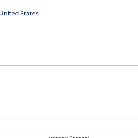
United States
Manage Consent