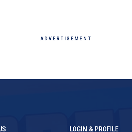
ADVERTISEMENT
US
LOGIN & PROFILE