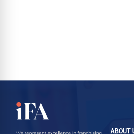
ABOUT 
We represent excellence in franchising