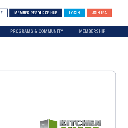
SE
MEMBER RESOURCE HUB
LOGIN
JOIN IFA
PROGRAMS & COMMUNITY
MEMBERSHIP