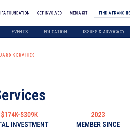
IFA FOUNDATION
GET INVOLVED
MEDIA KIT
FIND A FRANCHI
EVENTS
EDUCATION
ISSUES & ADVOCACY
UARD SERVICES
Services
$174K-$309K
2023
TAL INVESTMENT
MEMBER SINCE