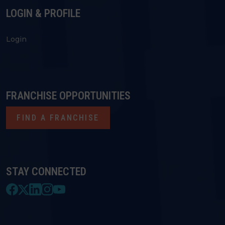
LOGIN & PROFILE
Login
FRANCHISE OPPORTUNITIES
FIND A FRANCHISE
STAY CONNECTED