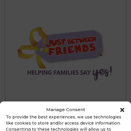
Manage Consent
To provide the best experiences, we use technologies
like cookies to store and/or access device information.
ABOUT
Consenting to these technologies will allow us to