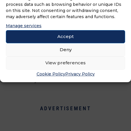
process data such as browsing behavior or unique IDs
on this site. Not consenting or withdrawing consent,
Just Between Friends, North
may adversely affect certain features and functions.
America's leading children's and
Manage services
maternity consignment sale
franchise, operates a well-organized
Accept
sale twice yearly. Benefiting the
consignors, the franchisee, the
Deny
community as a whole, and the
View preferences
environment, these are extremely
popular sales as they are a win-win
Cookie Policy
Privacy Policy
for everyone.
ADVERTISEMENT