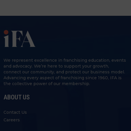
We represent excellence in franchising education, events
and advocacy. We’re here to support your growth,
connect our community, and protect our business model.
Advancing every aspect of franchising since 1960, IFA is
the collective power of our membership.
ABOUT US
Contact Us
Careers