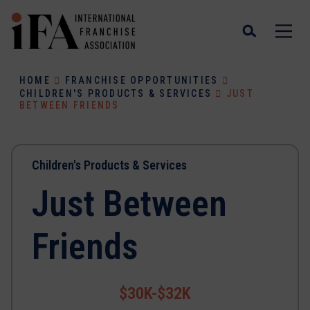
HOME
FRANCHISE OPPORTUNITIES
CHILDREN'S PRODUCTS & SERVICES
JUST
BETWEEN FRIENDS
Children's Products & Services
Just Between
Friends
$30K-$32K