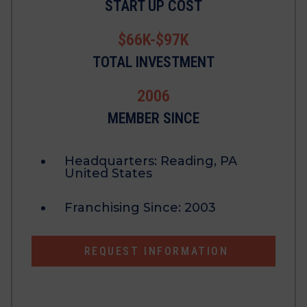
START UP COST
$66K-$97K
TOTAL INVESTMENT
2006
MEMBER SINCE
Headquarters:
Reading, PA
United States
Franchising Since:
2003
REQUEST INFORMATION