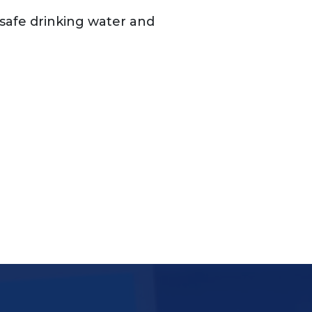
o safe drinking water and