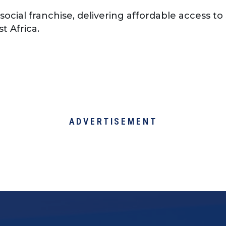
 social franchise, delivering affordable access t
t Africa.
ADVERTISEMENT