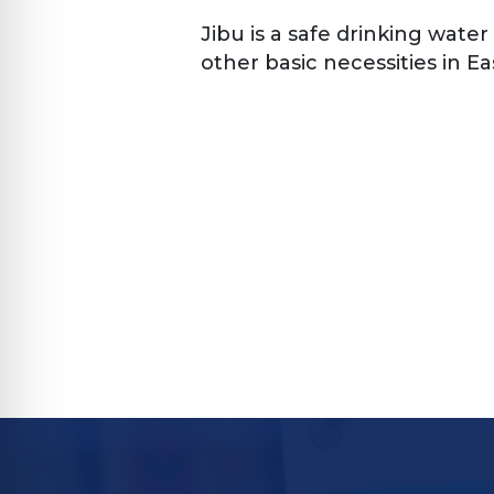
Jibu is a safe drinking water
other basic necessities in Eas