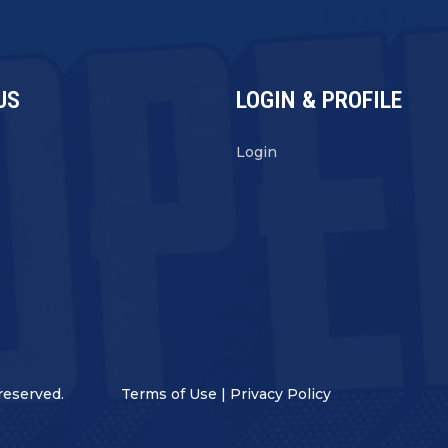
US
LOGIN & PROFILE
s
Login
reserved.
Terms of Use
|
Privacy Policy