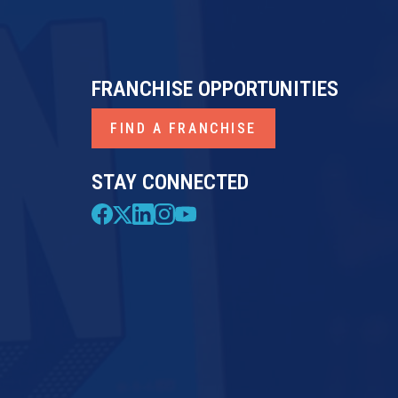
FRANCHISE OPPORTUNITIES
FIND A FRANCHISE
STAY CONNECTED