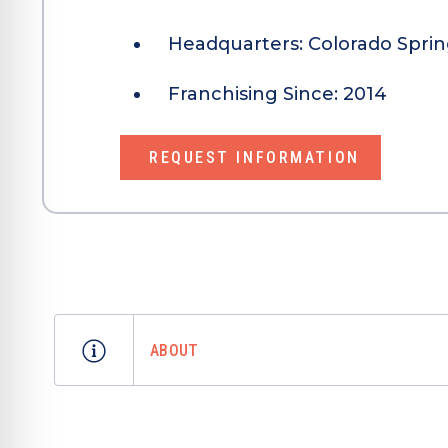
Headquarters:
Colorado Sprin
Franchising Since:
2014
REQUEST INFORMATION
ABOUT