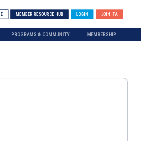
SE
MEMBER RESOURCE HUB
LOGIN
JOIN IFA
PROGRAMS & COMMUNITY
MEMBERSHIP