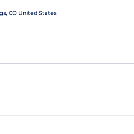
gs, CO United States