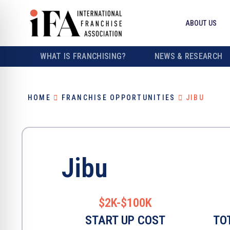
ABOUT US
WHAT IS FRANCHISING?
NEWS & RESEARCH
HOME
FRANCHISE OPPORTUNITIES
JIBU
Jibu
$2K-$100K
START UP COST
TO