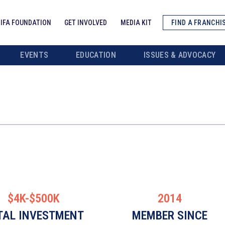
IFA FOUNDATION
GET INVOLVED
MEDIA KIT
FIND A FRANCHI
EVENTS
EDUCATION
ISSUES & ADVOCACY
$4K-$500K
2014
TAL INVESTMENT
MEMBER SINCE