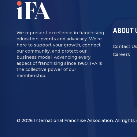
ABOUT 
We represent excellence in franchising
education, events and advocacy. We’re
here to support your growth, connect
Contact U
our community, and protect our
Careers
business model. Advancing every
aspect of franchising since 1960, IFA is
the collective power of our
membership.
© 2026 International Franchise Association. All rights 