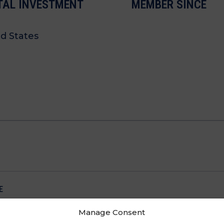
TAL INVESTMENT
MEMBER SINCE
d States
E
Manage Consent