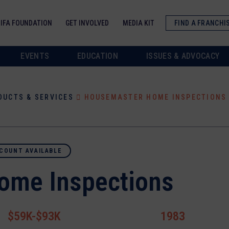
IFA FOUNDATION
GET INVOLVED
MEDIA KIT
FIND A FRANCHI
EVENTS
EDUCATION
ISSUES & ADVOCACY
DUCTS & SERVICES
HOUSEMASTER HOME INSPECTIONS
COUNT AVAILABLE
ome Inspections
$59K-$93K
1983