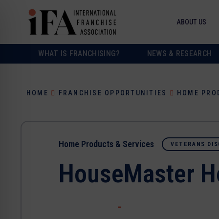
ABOUT US
WHAT IS FRANCHISING?
NEWS & RESEARCH
HOME
FRANCHISE OPPORTUNITIES
HOME PRO
Home Products & Services
VETERANS DIS
HouseMaster H
-