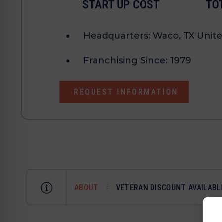
START UP COST
TO
Headquarters:
Waco, TX Unite
Franchising Since:
1979
REQUEST INFORMATION
ABOUT
VETERAN DISCOUNT AVAILABL