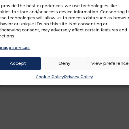
 provide the best experiences, we use technologies like
okies to store and/or access device information. Consenting t
ons is known as an industry innovator. Over t
ese technologies will allow us to process data such as browsi
havior or unique IDs on this site. Not consenting or
sted home inspection company in North Americ
thdrawing consent, may adversely affect certain features and
t the United States and Canada, HouseMaster is
nctions.
Master offers top-notch support to its franchise
 franchise and hands-down the most brand rec
nage services
ection franchise with outstanding customer sa
f Neighborly®, the world’s largest home servic
Accept
Deny
View preference
ses. Neighborly is focused on repairing, maint
 learn more about HouseMaster Home Inspection
Cookie Policy
Privacy Policy
!