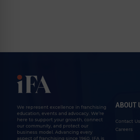
ABOUT 
We represent excellence in franchising
education, events and advocacy. We’re
here to support your growth, connect
Contact U
our community, and protect our
Careers
business model. Advancing every
aspect of franchising since 1960, IFA is