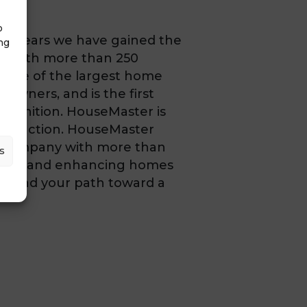
o
he years we have gained the
ng
a. With more than 250
 one of the largest home
 owners, and is the first
ognition. HouseMaster is
tisfaction. HouseMaster
es company with more than
s
aining, and enhancing homes
s and your path toward a