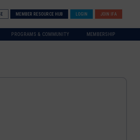
SE
MEMBER RESOURCE HUB
LOGIN
JOIN IFA
PROGRAMS & COMMUNITY
MEMBERSHIP