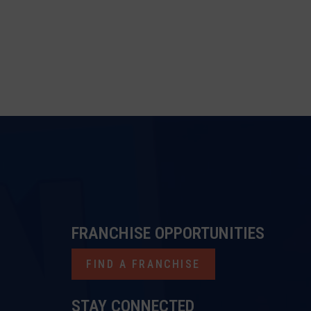
FRANCHISE OPPORTUNITIES
FIND A FRANCHISE
STAY CONNECTED