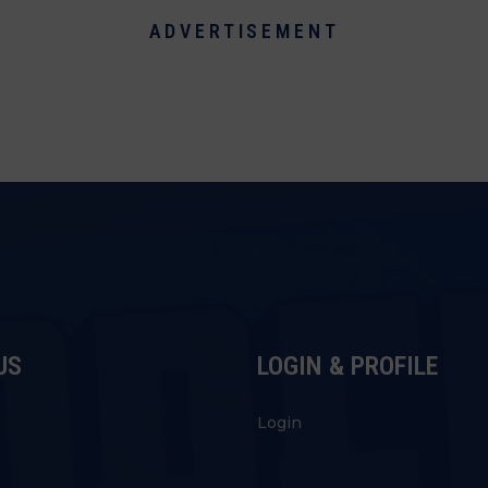
ADVERTISEMENT
US
LOGIN & PROFILE
s
Login