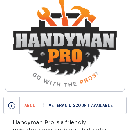
ABOUT
VETERAN DISCOUNT AVAILABLE
Handyman Pro is a friendly,
neighborhood business that helps