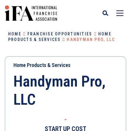
HOME
FRANCHISE OPPORTUNITIES
HOME
PRODUCTS & SERVICES
HANDYMAN PRO, LLC
Home Products & Services
Handyman Pro,
LLC
-
START UP COST