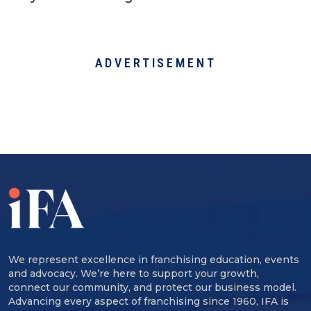
ADVERTISEMENT
We represent excellence in franchising education, events
and advocacy. We’re here to support your growth,
connect our community, and protect our business model.
Advancing every aspect of franchising since 1960, IFA is