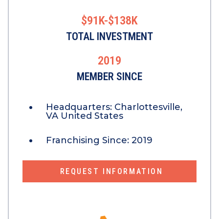
$91K-$138K
TOTAL INVESTMENT
2019
MEMBER SINCE
Headquarters:
Charlottesville,
VA United States
Franchising Since:
2019
REQUEST INFORMATION