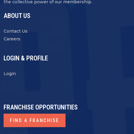
the collective power of our membership.
ABOUT US
Contact Us
Careers
LOGIN & PROFILE
Login
FRANCHISE OPPORTUNITIES
FIND A FRANCHISE