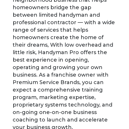
homeowners bridge the gap
between limited handyman and
professional contractor — with a wide
range of services that helps
homeowners create the home of
their dreams, With low overhead and
little risk, Handyman Pro offers the
best experience in opening,
operating and growing your own
business. As a franchise owner with
Premium Service Brands, you can
expect a comprehensive training
program, marketing expertise,
proprietary systems technology, and
on-going one-on-one business
coaching to launch and accelerate
your business growth.