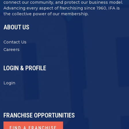
connect our community, and protect our business model.
Advancing every aspect of franchising since 1960, IFA is
the collective power of our membership.
ABOUT US
Contact Us
Careers
LOGIN & PROFILE
Login
FRANCHISE OPPORTUNITIES
FIND A FRANCHISE