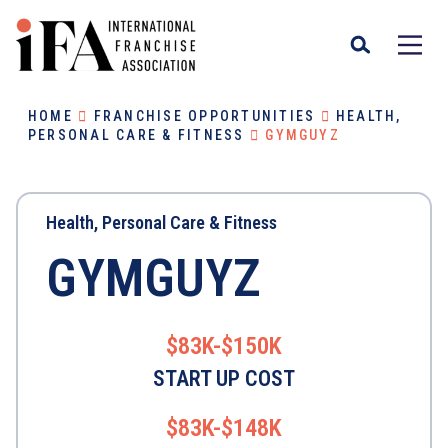
HOME
FRANCHISE OPPORTUNITIES
HEALTH,
PERSONAL CARE & FITNESS
GYMGUYZ
Health, Personal Care & Fitness
GYMGUYZ
$83K-$150K
START UP COST
$83K-$148K