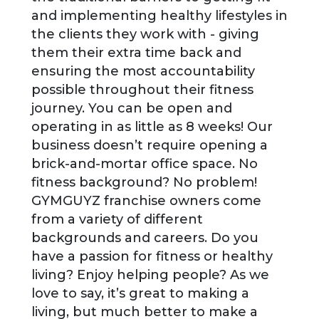
and implementing healthy lifestyles in
the clients they work with - giving
them their extra time back and
ensuring the most accountability
possible throughout their fitness
journey. You can be open and
operating in as little as 8 weeks! Our
business doesn’t require opening a
brick-and-mortar office space. No
fitness background? No problem!
GYMGUYZ franchise owners come
from a variety of different
backgrounds and careers. Do you
have a passion for fitness or healthy
living? Enjoy helping people? As we
love to say, it’s great to making a
living, but much better to make a