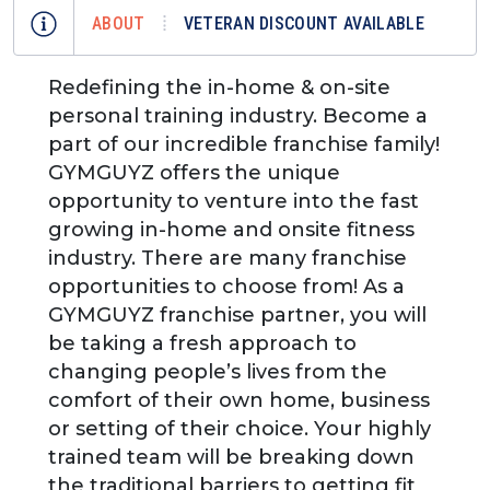
ABOUT
VETERAN DISCOUNT AVAILABLE
Redefining the in-home & on-site
personal training industry. Become a
part of our incredible franchise family!
GYMGUYZ offers the unique
opportunity to venture into the fast
growing in-home and onsite fitness
industry. There are many franchise
opportunities to choose from! As a
GYMGUYZ franchise partner, you will
be taking a fresh approach to
changing people’s lives from the
comfort of their own home, business
or setting of their choice. Your highly
trained team will be breaking down
the traditional barriers to getting fit