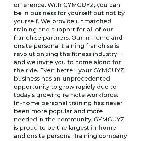
difference. With GYMGUYZ, you can
be in business for yourself but not by
yourself. We provide unmatched
training and support for all of our
franchise partners. Our in-home and
onsite personal training franchise is
revolutionizing the fitness industry—
and we invite you to come along for
the ride. Even better, your GYMGUYZ
business has an unprecedented
opportunity to grow rapidly due to
today’s growing remote workforce.
In-home personal training has never
been more popular and more
needed in the community. GYMGUYZ
is proud to be the largest in-home
and onsite personal training company