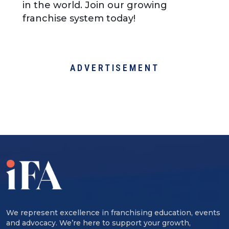
in the world. Join our growing
franchise system today!
ADVERTISEMENT
We represent excellence in franchising education, events
and advocacy. We’re here to support your growth,