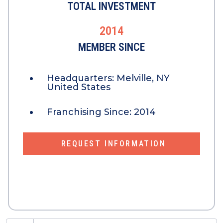
TOTAL INVESTMENT
2014
MEMBER SINCE
Headquarters:
Melville, NY
United States
Franchising Since:
2014
REQUEST INFORMATION