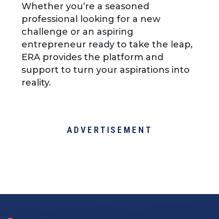
Whether you’re a seasoned
professional looking for a new
challenge or an aspiring
entrepreneur ready to take the leap,
ERA provides the platform and
support to turn your aspirations into
reality.
ADVERTISEMENT