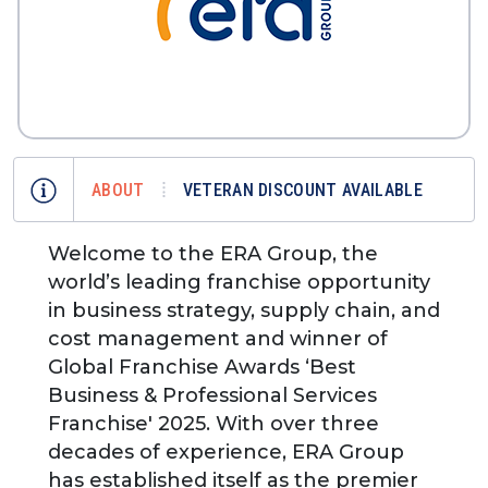
ABOUT
VETERAN DISCOUNT AVAILABLE
Welcome to the ERA Group, the
world’s leading franchise opportunity
in business strategy, supply chain, and
cost management and winner of
Global Franchise Awards ‘Best
Business & Professional Services
Franchise' 2025. With over three
decades of experience, ERA Group
has established itself as the premier