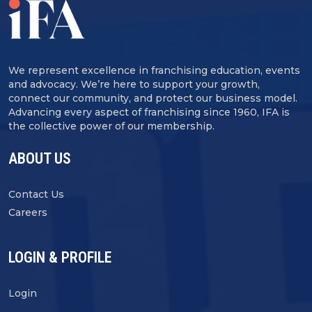
We represent excellence in franchising education, events
and advocacy. We’re here to support your growth,
connect our community, and protect our business model.
Advancing every aspect of franchising since 1960, IFA is
the collective power of our membership.
ABOUT US
Contact Us
Careers
LOGIN & PROFILE
Login