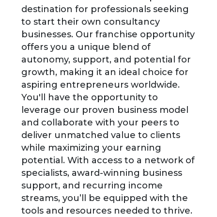
destination for professionals seeking
to start their own consultancy
businesses. Our franchise opportunity
offers you a unique blend of
autonomy, support, and potential for
growth, making it an ideal choice for
aspiring entrepreneurs worldwide.
You'll have the opportunity to
leverage our proven business model
and collaborate with your peers to
deliver unmatched value to clients
while maximizing your earning
potential. With access to a network of
specialists, award-winning business
support, and recurring income
streams, you’ll be equipped with the
tools and resources needed to thrive.