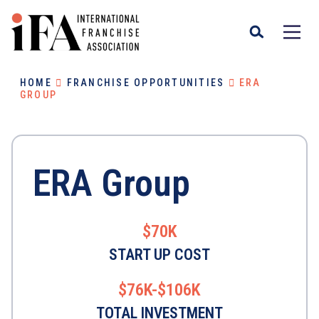
HOME
FRANCHISE OPPORTUNITIES
ERA
GROUP
ERA Group
$70K
START UP COST
$76K-$106K
TOTAL INVESTMENT