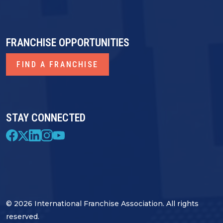
FRANCHISE OPPORTUNITIES
FIND A FRANCHISE
STAY CONNECTED
© 2026 International Franchise Association. All rights
reserved.