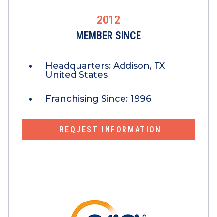
2012
MEMBER SINCE
Headquarters:
Addison, TX
United States
Franchising Since:
1996
REQUEST INFORMATION