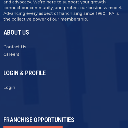
and advocacy. We’re here to support your growth,
connect our community, and protect our business model.
Advancing every aspect of franchising since 1960, IFA is
the collective power of our membership.
ABOUT US
Contact Us
Careers
LOGIN & PROFILE
Login
FRANCHISE OPPORTUNITIES