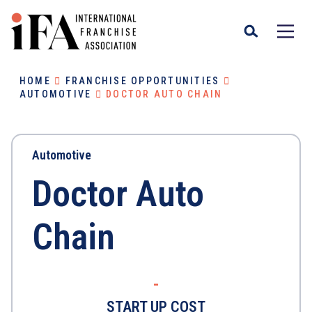
HOME
FRANCHISE OPPORTUNITIES
AUTOMOTIVE
DOCTOR AUTO CHAIN
Automotive
Doctor Auto
Chain
-
START UP COST