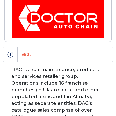
ABOUT
DAC is a car maintenance, products,
and services retailer group.
Operations include 16 franchise
branches (in Ulaanbaatar and other
populated areas and 1 in Almaty),
acting as separate entities. DAC’s
catalogue sales comprise of over