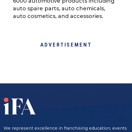
6000 automotive products including
auto spare parts, auto chemicals,
auto cosmetics, and accessories.
ADVERTISEMENT
We represent excellence in franchising education, events