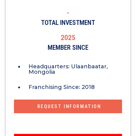
-
TOTAL INVESTMENT
2025
MEMBER SINCE
Headquarters:
Ulaanbaatar,
Mongolia
Franchising Since:
2018
REQUEST INFORMATION