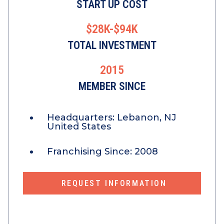
START UP COST
$28K-$94K
TOTAL INVESTMENT
2015
MEMBER SINCE
Headquarters:
Lebanon, NJ
United States
Franchising Since:
2008
REQUEST INFORMATION