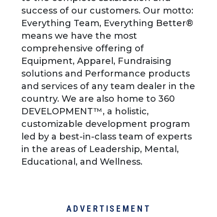
success of our customers. Our motto:
Everything Team, Everything Better®
means we have the most
comprehensive offering of
Equipment, Apparel, Fundraising
solutions and Performance products
and services of any team dealer in the
country. We are also home to 360
DEVELOPMENT™, a holistic,
customizable development program
led by a best-in-class team of experts
in the areas of Leadership, Mental,
Educational, and Wellness.
ADVERTISEMENT