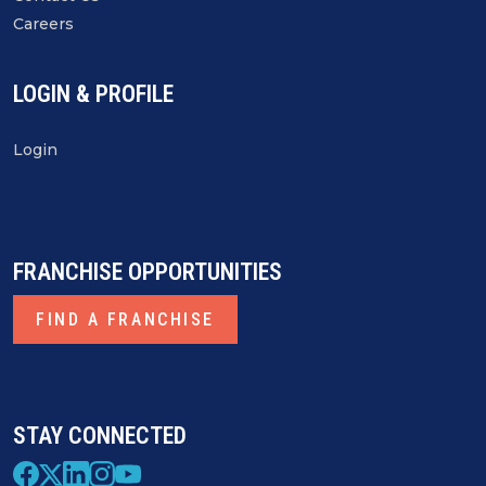
Careers
LOGIN & PROFILE
Login
FRANCHISE OPPORTUNITIES
FIND A FRANCHISE
STAY CONNECTED