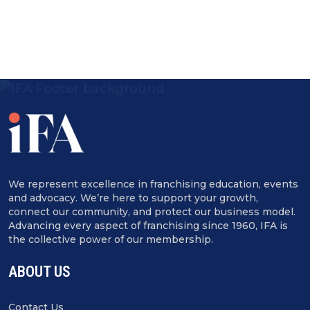
We represent excellence in franchising education, events
and advocacy. We’re here to support your growth,
connect our community, and protect our business model.
Advancing every aspect of franchising since 1960, IFA is
the collective power of our membership.
ABOUT US
Contact Us