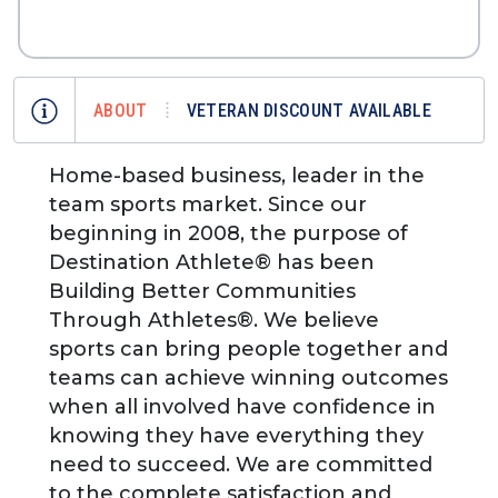
ABOUT
VETERAN DISCOUNT AVAILABLE
Home-based business, leader in the
team sports market. Since our
beginning in 2008, the purpose of
Destination Athlete® has been
Building Better Communities
Through Athletes®. We believe
sports can bring people together and
teams can achieve winning outcomes
when all involved have confidence in
knowing they have everything they
need to succeed. We are committed
to the complete satisfaction and