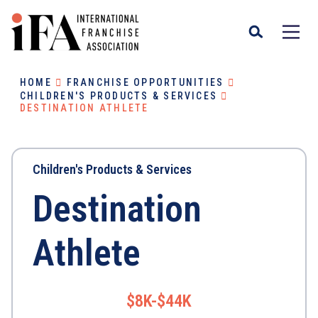
HOME
FRANCHISE OPPORTUNITIES
CHILDREN'S PRODUCTS & SERVICES
DESTINATION ATHLETE
Children's Products & Services
Destination
Athlete
$8K-$44K