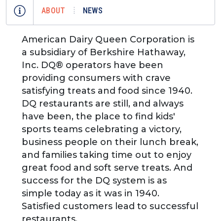
ABOUT
NEWS
American Dairy Queen Corporation is
a subsidiary of Berkshire Hathaway,
Inc. DQ® operators have been
providing consumers with crave
satisfying treats and food since 1940.
DQ restaurants are still, and always
have been, the place to find kids'
sports teams celebrating a victory,
business people on their lunch break,
and families taking time out to enjoy
great food and soft serve treats. And
success for the DQ system is as
simple today as it was in 1940.
Satisfied customers lead to successful
restaurants.