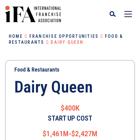
HOME
FRANCHISE OPPORTUNITIES
FOOD &
RESTAURANTS
DAIRY QUEEN
Food & Restaurants
Dairy Queen
$400K
START UP COST
$1,461M-$2,427M