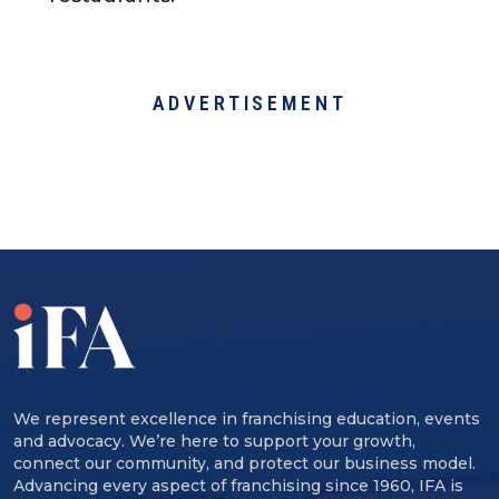
ADVERTISEMENT
We represent excellence in franchising education, events
and advocacy. We’re here to support your growth,
connect our community, and protect our business model.
Advancing every aspect of franchising since 1960, IFA is