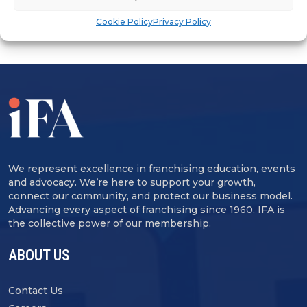
Cookie Policy
Privacy Policy
We represent excellence in franchising education, events
and advocacy. We’re here to support your growth,
connect our community, and protect our business model.
Advancing every aspect of franchising since 1960, IFA is
the collective power of our membership.
ABOUT US
Contact Us