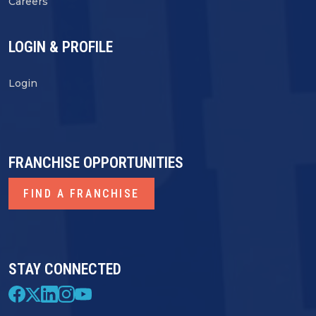
Careers
LOGIN & PROFILE
Login
FRANCHISE OPPORTUNITIES
FIND A FRANCHISE
STAY CONNECTED