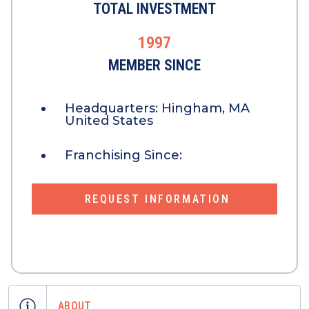
TOTAL INVESTMENT
1997
MEMBER SINCE
Headquarters:
Hingham, MA
United States
Franchising Since:
REQUEST INFORMATION
ABOUT