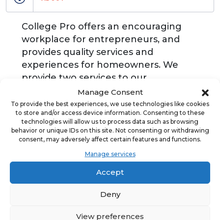
College Pro offers an encouraging
workplace for entrepreneurs, and
provides quality services and
experiences for homeowners. We
provide two services to our
homeowners: painting and window
Manage Consent
cleaning. We invest and believe in the
To provide the best experiences, we use technologies like cookies
to store and/or access device information. Consenting to these
potential of our entrepreneurs, so
technologies will allow us to process data such as browsing
that they are empowered to run their
behavior or unique IDs on this site. Not consenting or withdrawing
consent, may adversely affect certain features and functions.
own businesses in local communities
and to become tomorrow's leaders.
Manage services
Accept
Deny
ADVERTISEMENT
View preferences