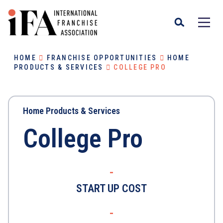
HOME
FRANCHISE OPPORTUNITIES
HOME
PRODUCTS & SERVICES
COLLEGE PRO
Home Products & Services
College Pro
-
START UP COST
-