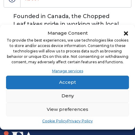
Founded in Canada, the Chopped
Leaf takes pride in working with local
franchisees that represent our brand
Manage Consent
and provide communities with fresh,
To provide the best experiences, we use technologies like cookies
to store and/or access device information. Consenting to these
high-quality meals.
technologies will allow us to process data such as browsing
behavior or unique IDs on this site. Not consenting or withdrawing
consent, may adversely affect certain features and functions.
Manage services
ADVERTISEMENT
Accept
Deny
View preferences
Cookie Policy
Privacy Policy