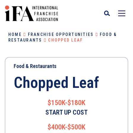
HOME
FRANCHISE OPPORTUNITIES
FOOD &
RESTAURANTS
CHOPPED LEAF
Food & Restaurants
Chopped Leaf
$150K-$180K
START UP COST
$400K-$500K