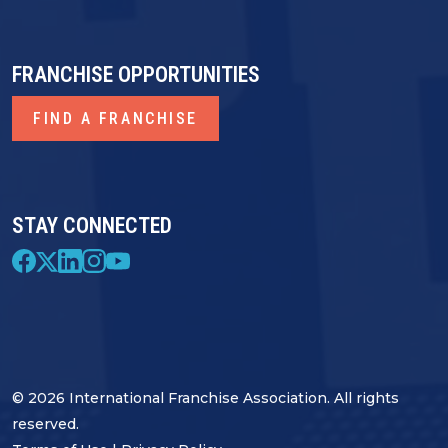
FRANCHISE OPPORTUNITIES
FIND A FRANCHISE
STAY CONNECTED
© 2026 International Franchise Association. All rights
reserved.