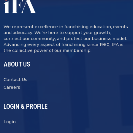
We represent excellence in franchising education, events
and advocacy. We’re here to support your growth,
connect our community, and protect our business model.
Advancing every aspect of franchising since 1960, IFA is
the collective power of our membership.
ABOUT US
Contact Us
Careers
LOGIN & PROFILE
Login