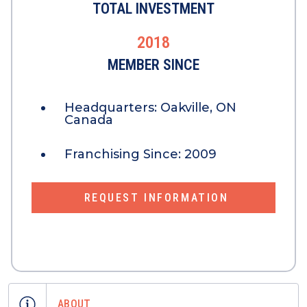
TOTAL INVESTMENT
2018
MEMBER SINCE
Headquarters:
Oakville, ON
Canada
Franchising Since:
2009
REQUEST INFORMATION
ABOUT