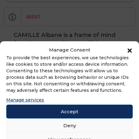
ABOUT
CAMILLE Albane is a frame of mind
focusing on total beauty. This
Manage Consent
premium, urban, trend-setting
To provide the best experiences, we use technologies
beauty brand has a unique concept –
like cookies to store and/or access device information.
hair stylist, hair colorist, make-up
Consenting to these technologies will allow us to
artist. CAMILLE Albane is a brand
process data such as browsing behavior or unique IDs
which understands that women want
on this site. Not consenting or withdrawing consent,
may adversely affect certain features and functions.
to look and feel beautiful.
Manage services
Accept
ADVERTISEMENT
Deny