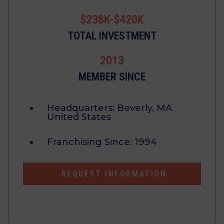
$238K-$420K
TOTAL INVESTMENT
2013
MEMBER SINCE
Headquarters:
Beverly, MA
United States
Franchising Since:
1994
REQUEST INFORMATION