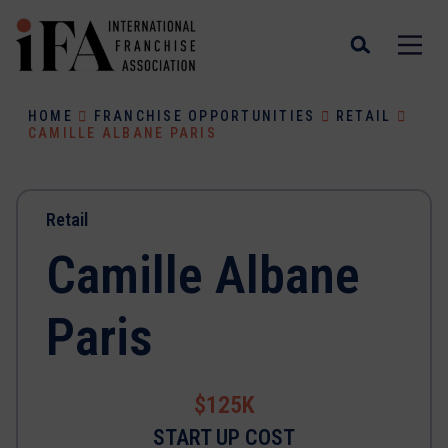
HOME
FRANCHISE OPPORTUNITIES
RETAIL
CAMILLE ALBANE PARIS
Retail
Camille Albane
Paris
$125K
START UP COST