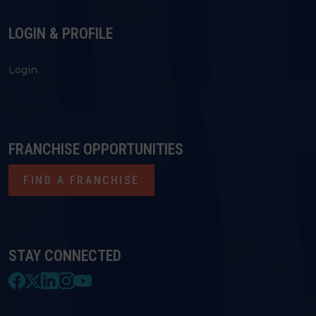
LOGIN & PROFILE
Login
FRANCHISE OPPORTUNITIES
FIND A FRANCHISE
STAY CONNECTED