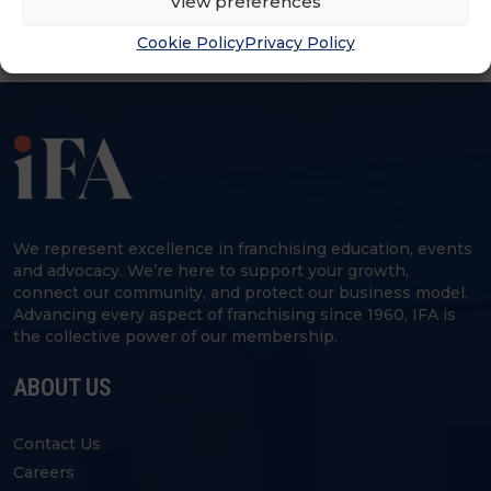
View preferences
Cookie Policy
Privacy Policy
We represent excellence in franchising education, events
and advocacy. We’re here to support your growth,
connect our community, and protect our business model.
Advancing every aspect of franchising since 1960, IFA is
the collective power of our membership.
ABOUT US
Contact Us
Careers