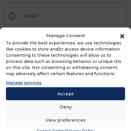
ABOUT
Bobbles and Lace is now one of the
Manage Consent
fastest growing retailers with stores
To provide the best experiences, we use technologies
in MA, NH, ME, RI and CT with 8 brick
like cookies to store and/or access device information.
Consenting to these technologies will allow us to
and mortars as well as a flourishing
process data such as browsing behavior or unique IDs
online retail space.
on this site. Not consenting or withdrawing consent,
may adversely affect certain features and functions.
Manage services
ADVERTISEMENT
Accept
Deny
View preferences