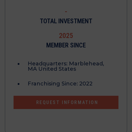
-
TOTAL INVESTMENT
2025
MEMBER SINCE
Headquarters:
Marblehead,
MA United States
Franchising Since:
2022
REQUEST INFORMATION