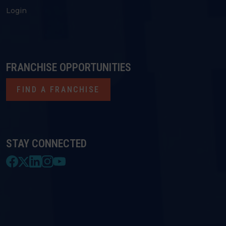
Login
FRANCHISE OPPORTUNITIES
FIND A FRANCHISE
STAY CONNECTED