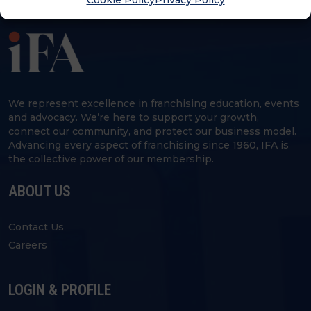
Cookie Policy
Privacy Policy
We represent excellence in franchising education, events
and advocacy. We’re here to support your growth,
connect our community, and protect our business model.
Advancing every aspect of franchising since 1960, IFA is
the collective power of our membership.
ABOUT US
Contact Us
Careers
LOGIN & PROFILE