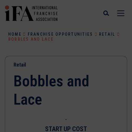
HOME
FRANCHISE OPPORTUNITIES
RETAIL
BOBBLES AND LACE
Retail
Bobbles and
Lace
-
START UP COST