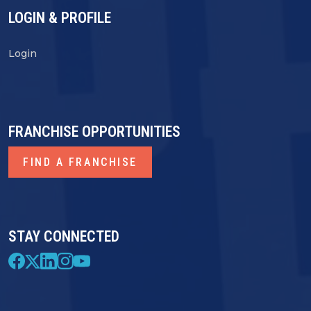
LOGIN & PROFILE
Login
FRANCHISE OPPORTUNITIES
FIND A FRANCHISE
STAY CONNECTED