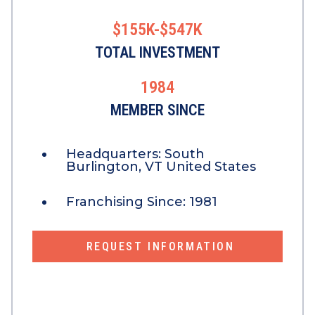
$155K-$547K
TOTAL INVESTMENT
1984
MEMBER SINCE
Headquarters:
South
Burlington, VT United States
Franchising Since:
1981
REQUEST INFORMATION