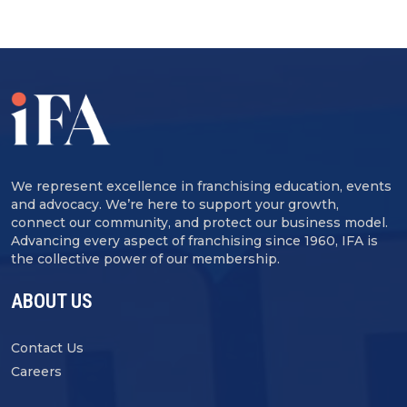
We represent excellence in franchising education, events
and advocacy. We’re here to support your growth,
connect our community, and protect our business model.
Advancing every aspect of franchising since 1960, IFA is
the collective power of our membership.
ABOUT US
Contact Us
Careers