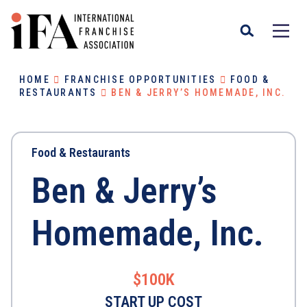
HOME
FRANCHISE OPPORTUNITIES
FOOD &
RESTAURANTS
BEN & JERRY’S HOMEMADE, INC.
Food & Restaurants
Ben & Jerry’s
Homemade, Inc.
$100K
START UP COST