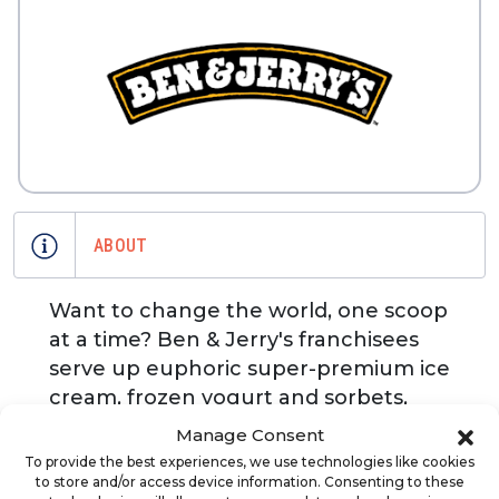
ABOUT
Want to change the world, one scoop
at a time? Ben & Jerry's franchisees
serve up euphoric super-premium ice
cream, frozen yogurt and sorbets,
plus luscious sundaes, amazing
Manage Consent
shakes, cool fruit smoothies and
To provide the best experiences, we use technologies like cookies
creative ice cream cakes. Imagine
to store and/or access device information. Consenting to these