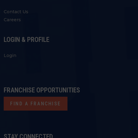
Contact Us
Careers
LOGIN & PROFILE
Login
FRANCHISE OPPORTUNITIES
FIND A FRANCHISE
STAY CONNECTED