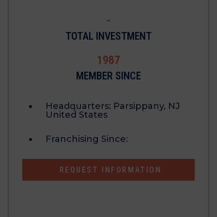
-
TOTAL INVESTMENT
1987
MEMBER SINCE
Headquarters:
Parsippany, NJ
United States
Franchising Since:
REQUEST INFORMATION