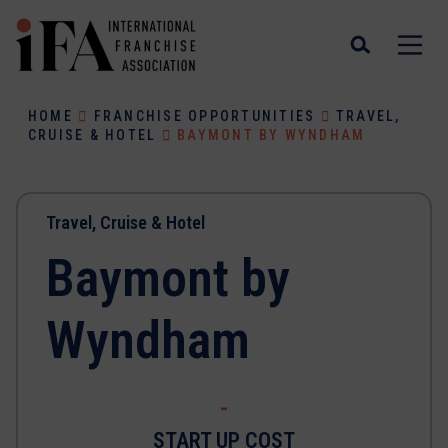
HOME
FRANCHISE OPPORTUNITIES
TRAVEL,
CRUISE & HOTEL
BAYMONT BY WYNDHAM
Travel, Cruise & Hotel
Baymont by
Wyndham
-
START UP COST