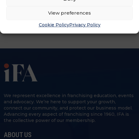
ADVERTISEMENT
View preferences
Cookie Policy
Privacy Policy
We represent excellence in franchising education, events
and advocacy. We’re here to support your growth,
connect our community, and protect our business model.
Advancing every aspect of franchising since 1960, IFA is
the collective power of our membership.
ABOUT US