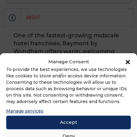
ABOUT
One of the fastest-growing midscale
hotel franchises, Baymont by
Wyndham offers warm, welcoming
service without pomp and
Manage Consent
circumstance. With its signature
To provide the best experiences, we use technologies
hometown hospitality and valuable
like cookies to store and/or access device information.
Consenting to these technologies will allow us to
extras, such as free high-speed
process data such as browsing behavior or unique IDs
wireless internet and breakfast
on this site. Not consenting or withdrawing consent,
corner with waffles, Baymont guests
may adversely affect certain features and functions.
feel at home no matter where they
Manage services
travel.
Accept
Deny