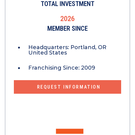
TOTAL INVESTMENT
2026
MEMBER SINCE
Headquarters:
Portland, OR
United States
Franchising Since:
2009
REQUEST INFORMATION