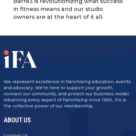
Barre3 is revolutionizing what success
in fitness means and our studio
owners are at the heart of it all.
We represent excellence in franchising education, events
and advocacy. We’re here to support your growth,
connect our community, and protect our business model.
Advancing every aspect of franchising since 1960, IFA is
the collective power of our membership.
ABOUT US
Contact Us