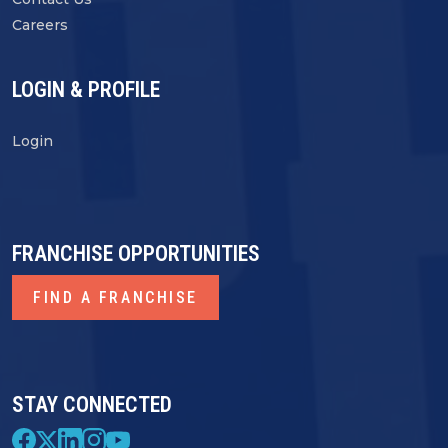
Careers
LOGIN & PROFILE
Login
FRANCHISE OPPORTUNITIES
FIND A FRANCHISE
STAY CONNECTED