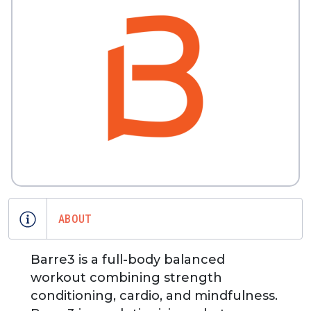
ABOUT
Barre3 is a full-body balanced
workout combining strength
conditioning, cardio, and mindfulness.