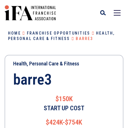
HOME
FRANCHISE OPPORTUNITIES
HEALTH,
PERSONAL CARE & FITNESS
BARRE3
Health, Personal Care & Fitness
barre3
$150K
START UP COST
$424K-$754K