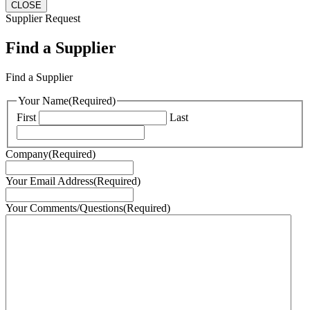
CLOSE
Supplier Request
Find a Supplier
Find a Supplier
Your Name
(Required)
First
Last
Company
(Required)
Your Email Address
(Required)
Your Comments/Questions
(Required)