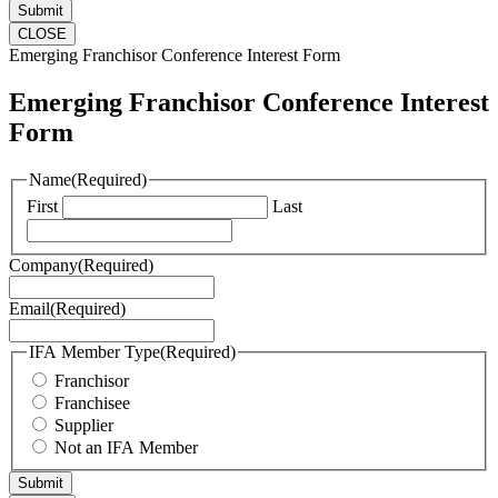
CLOSE
Emerging Franchisor Conference Interest Form
Emerging Franchisor Conference Interest
Form
Name
(Required)
First
Last
Company
(Required)
Email
(Required)
IFA Member Type
(Required)
Franchisor
Franchisee
Supplier
Not an IFA Member