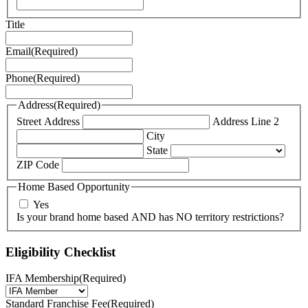
Title
Email
(Required)
Phone
(Required)
Address
(Required)
Street Address
Address Line 2
City
State
ZIP Code
Home Based Opportunity
Yes
Is your brand home based AND has NO territory restrictions?
Eligibility Checklist
IFA Membership
(Required)
Standard Franchise Fee
(Required)