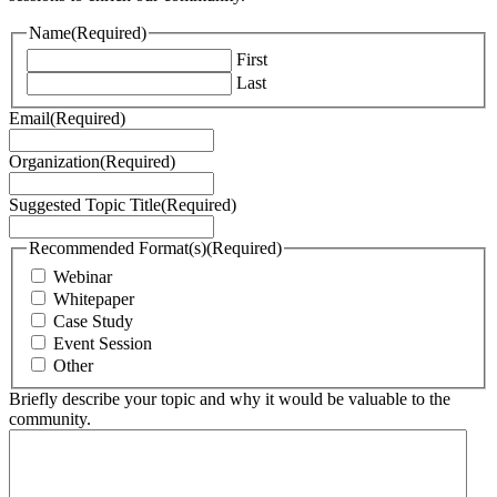
Name
(Required)
First
Last
Email
(Required)
Organization
(Required)
Suggested Topic Title
(Required)
Recommended Format(s)
(Required)
Webinar
Whitepaper
Case Study
Event Session
Other
Briefly describe your topic and why it would be valuable to the
community.