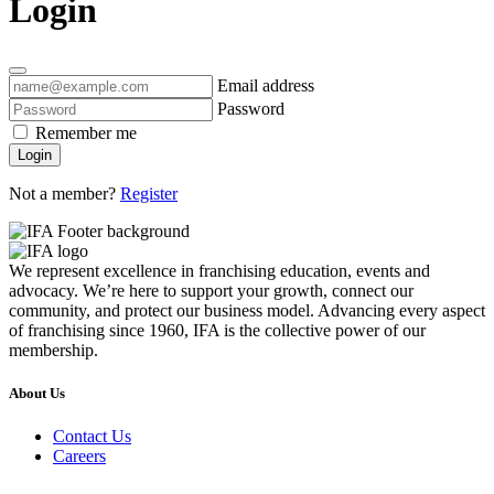
Login
Email address
Password
Remember me
Login
Not a member?
Register
We represent excellence in franchising education, events and
advocacy. We’re here to support your growth, connect our
community, and protect our business model. Advancing every aspect
of franchising since 1960, IFA is the collective power of our
membership.
About Us
Contact Us
Careers