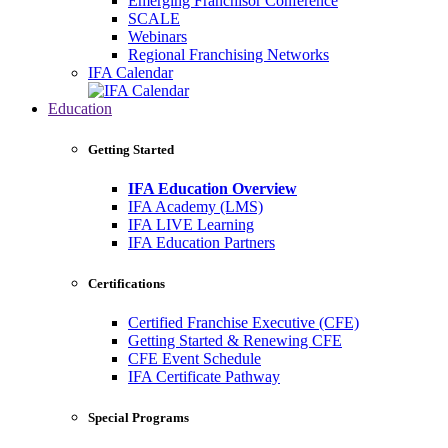
Emerging Franchisor Conference
SCALE
Webinars
Regional Franchising Networks
IFA Calendar
Education
Getting Started
IFA Education Overview
IFA Academy (LMS)
IFA LIVE Learning
IFA Education Partners
Certifications
Certified Franchise Executive (CFE)
Getting Started & Renewing CFE
CFE Event Schedule
IFA Certificate Pathway
Special Programs