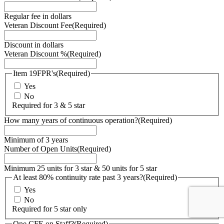
Regular fee in dollars
Veteran Discount Fee
(Required)
Discount in dollars
Veteran Discount %
(Required)
Item 19FPR's
(Required)
Yes
No
Required for 3 & 5 star
How many years of continuous operation?
(Required)
Minimum of 3 years
Number of Open Units
(Required)
Minimum 25 units for 3 star & 50 units for 5 star
At least 80% continuity rate past 3 years?
(Required)
Yes
No
Required for 5 star only
One CFE on Staff?
(Required)