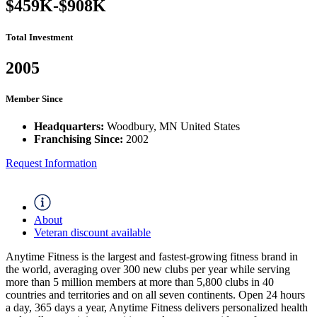
$459K-$908K
Total Investment
2005
Member Since
Headquarters:
Woodbury, MN United States
Franchising Since:
2002
Request Information
About
Veteran discount available
Anytime Fitness is the largest and fastest-growing fitness brand in
the world, averaging over 300 new clubs per year while serving
more than 5 million members at more than 5,800 clubs in 40
countries and territories and on all seven continents. Open 24 hours
a day, 365 days a year, Anytime Fitness delivers personalized health