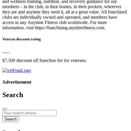
and wellness training, nutrition, and recovery guidance for our
members – in the club, in their homes, in their pockets, wherever
they are and anytime they need it, all at a great value. All franchised
clubs are individually owned and operated, and members have
access to any Anytime Fitness club worldwide. For more
information, visit https://franchising.anytimefitness.com.
Veteran discount rating
$7,500 discount off franchise fee for veterans.
Advertisement
Search
Search