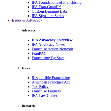
IFA Foundations of Franchising
IFA Fran-Guard™
Custom Learning Labs
IFA Signature Series
Issues & Advocacy
Advocacy
IFA Advocacy Overview
IFA Advocacy News
Franchise Action Network
FranPAC
Franchising By State
Issues
Responsible Franchising
American Franchise Act
Tax Policy
Franchise Fairness
IFA Law Center
Research