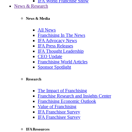
IFA World Franchise Show
News & Research
News & Media
All News
Franchising In The News
IFA Advocacy News
IFA Press Releases
IFA Thought Leadership
CEO Update
Franchising World Articles
Sponsor Spotlight
Research
The Impact of Franchising
Franchise Research and Insights Center
Franchising Economic Outlook
Value of Franchising
IFA Franchisor Survey
IFA Franchisee Survey
IFA Resources