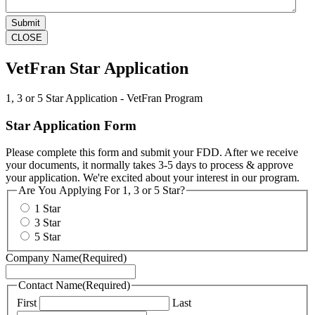
CLOSE
VetFran Star Application
1, 3 or 5 Star Application - VetFran Program
Star Application Form
Please complete this form and submit your FDD. After we receive
your documents, it normally takes 3-5 days to process & approve
your application. We're excited about your interest in our program.
Are You Applying For 1, 3 or 5 Star?
1 Star
3 Star
5 Star
Company Name
(Required)
Contact Name
(Required)
First
Last