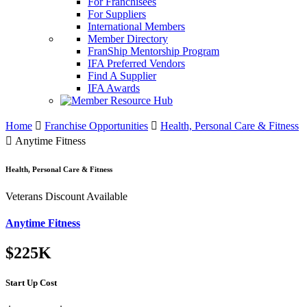
For Franchisees
For Suppliers
International Members
Member Directory
FranShip Mentorship Program
IFA Preferred Vendors
Find A Supplier
IFA Awards
Home
Franchise Opportunities
Health, Personal Care & Fitness
Anytime Fitness
Health, Personal Care & Fitness
Veterans Discount Available
Anytime Fitness
$225K
Start Up Cost