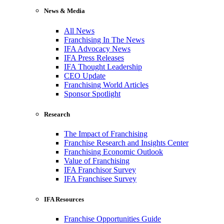
News & Media
All News
Franchising In The News
IFA Advocacy News
IFA Press Releases
IFA Thought Leadership
CEO Update
Franchising World Articles
Sponsor Spotlight
Research
The Impact of Franchising
Franchise Research and Insights Center
Franchising Economic Outlook
Value of Franchising
IFA Franchisor Survey
IFA Franchisee Survey
IFA Resources
Franchise Opportunities Guide