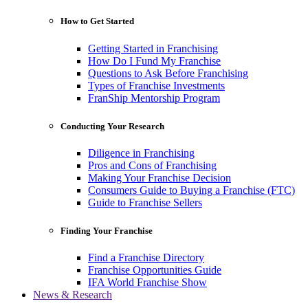
How to Get Started
Getting Started in Franchising
How Do I Fund My Franchise
Questions to Ask Before Franchising
Types of Franchise Investments
FranShip Mentorship Program
Conducting Your Research
Diligence in Franchising
Pros and Cons of Franchising
Making Your Franchise Decision
Consumers Guide to Buying a Franchise (FTC)
Guide to Franchise Sellers
Finding Your Franchise
Find a Franchise Directory
Franchise Opportunities Guide
IFA World Franchise Show
News & Research