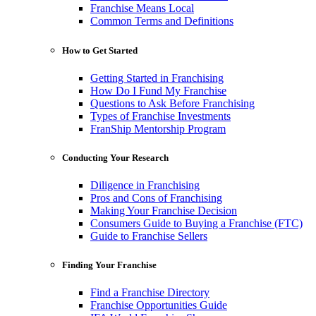
Franchise Means Local
Common Terms and Definitions
How to Get Started
Getting Started in Franchising
How Do I Fund My Franchise
Questions to Ask Before Franchising
Types of Franchise Investments
FranShip Mentorship Program
Conducting Your Research
Diligence in Franchising
Pros and Cons of Franchising
Making Your Franchise Decision
Consumers Guide to Buying a Franchise (FTC)
Guide to Franchise Sellers
Finding Your Franchise
Find a Franchise Directory
Franchise Opportunities Guide