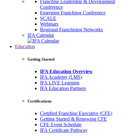
Franchise Leadership & Development
Conference
Emerging Franchisor Conference
SCALE
Webinars
Regional Franchising Networks
IFA Calendar
Education
Getting Started
IFA Education Overview
IFA Academy (LMS)
IFA LIVE Learning
IFA Education Partners
Certifications
Certified Franchise Executive (CFE)
Getting Started & Renewing CFE
CFE Event Schedule
IFA Certificate Pathway