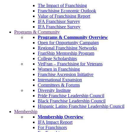
The Impact of Franchising
Franchising Economic Outlook
Value of Franchising Report
IFA Franchisor Survey
IFA Franchisee Survey
Programs & Community
Programs & Community Overview
Open for Opportunity Campaign
Regional Franchising Networks
FranShip Mentorship Program
College Scholarships
VetFran – Franchising for Veterans
Women in Franchising
Franchise Ascension Initiative
International Expansion
Committees & Forums
Diversity Institute
Pride Franchise Leadership Council
Black Franchise Leadership Council
Hispanic Latino Franchise Leadership Council
Membership
Membership Overview
IFA Impact Report
For Franchisors