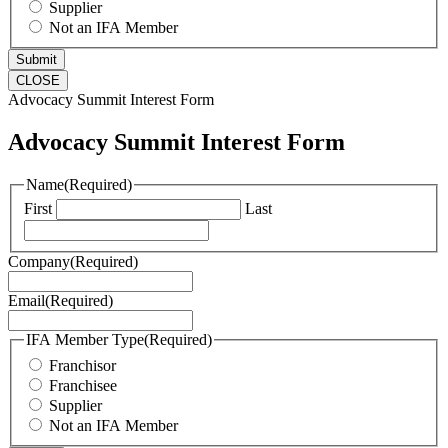
Supplier
Not an IFA Member
CLOSE
Advocacy Summit Interest Form
Advocacy Summit Interest Form
Name
(Required)
First
Last
Company
(Required)
Email
(Required)
IFA Member Type
(Required)
Franchisor
Franchisee
Supplier
Not an IFA Member