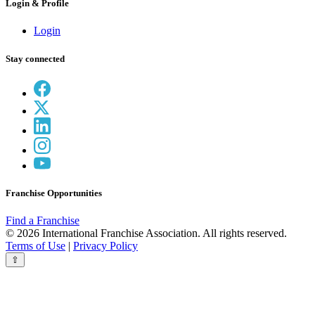
Login & Profile
Login
Stay connected
Franchise Opportunities
Find a Franchise
© 2026 International Franchise Association. All rights reserved.
Terms of Use
|
Privacy Policy
⇧