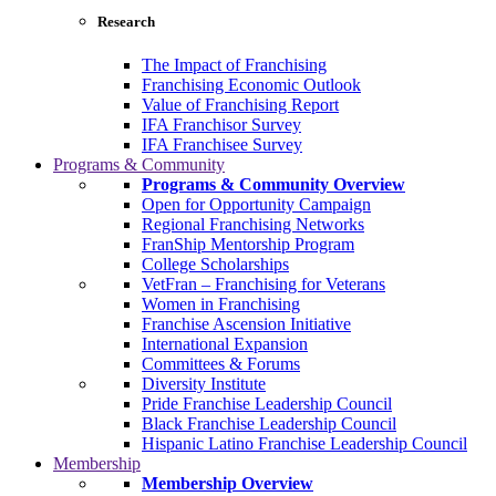
Research
The Impact of Franchising
Franchising Economic Outlook
Value of Franchising Report
IFA Franchisor Survey
IFA Franchisee Survey
Programs & Community
Programs & Community Overview
Open for Opportunity Campaign
Regional Franchising Networks
FranShip Mentorship Program
College Scholarships
VetFran – Franchising for Veterans
Women in Franchising
Franchise Ascension Initiative
International Expansion
Committees & Forums
Diversity Institute
Pride Franchise Leadership Council
Black Franchise Leadership Council
Hispanic Latino Franchise Leadership Council
Membership
Membership Overview