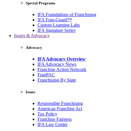
Special Programs
IFA Foundations of Franchising
IFA Fran-Guard™
Custom Learning Labs
IFA Signature Series
Issues & Advocacy
Advocacy
IFA Advocacy Overview
IFA Advocacy News
Franchise Action Network
FranPAC
Franchising By State
Issues
Responsible Franchising
American Franchise Act
Tax Policy
Franchise Fairness
IFA Law Center