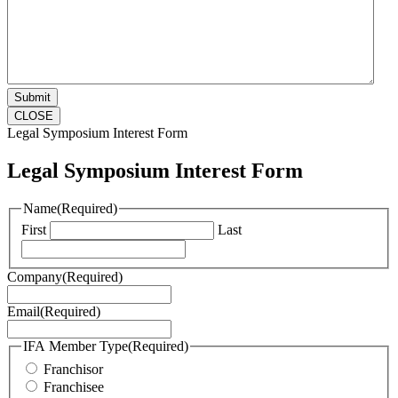
CLOSE
Legal Symposium Interest Form
Legal Symposium Interest Form
Name
(Required)
First
Last
Company
(Required)
Email
(Required)
IFA Member Type
(Required)
Franchisor
Franchisee