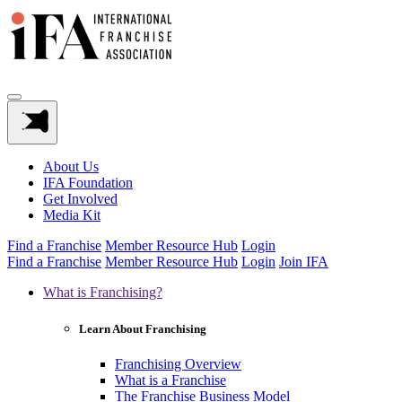
About Us
IFA Foundation
Get Involved
Media Kit
Find a Franchise
Member Resource Hub
Login
Find a Franchise
Member Resource Hub
Login
Join IFA
What is Franchising?
Learn About Franchising
Franchising Overview
What is a Franchise
The Franchise Business Model