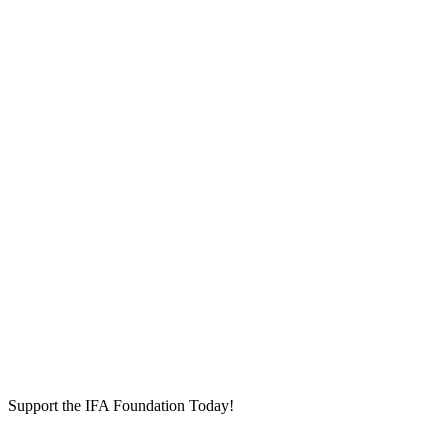
Support the IFA Foundation Today!