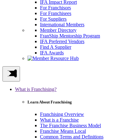
IFA Impact Report
For Franchisors
For Franchisees
For Suppliers
International Members
Member Directory
FranShip Mentorship Program
IFA Preferred Vendors
Find A Supplier
IFA Awards
What is Franchising?
Learn About Franchising
Franchising Overview
What is a Franchise
The Franchise Business Model
Franchise Means Local
Common Terms and Definitions