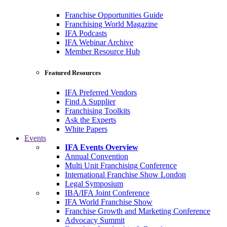
Franchise Opportunities Guide
Franchising World Magazine
IFA Podcasts
IFA Webinar Archive
Member Resource Hub
Featured Resources
IFA Preferred Vendors
Find A Supplier
Franchising Toolkits
Ask the Experts
White Papers
Events
IFA Events Overview
Annual Convention
Multi Unit Franchising Conference
International Franchise Show London
Legal Symposium
IBA/IFA Joint Conference
IFA World Franchise Show
Franchise Growth and Marketing Conference
Advocacy Summit