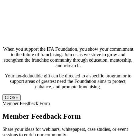
When you support the IFA Foundation, you show your commitment
to the future of franchising. Join us as we strive to grow and
strengthen the franchise community through education, mentorship,
and research.
Your tax-deductible gift can be directed to a specific program or to
support areas of greatest need the Foundation aims to protect,
enhance, and promote franchising.
CLOSE
Member Feedback Form
Member Feedback Form
Share your ideas for webinars, whitepapers, case studies, or event
sessions to enrich our community.