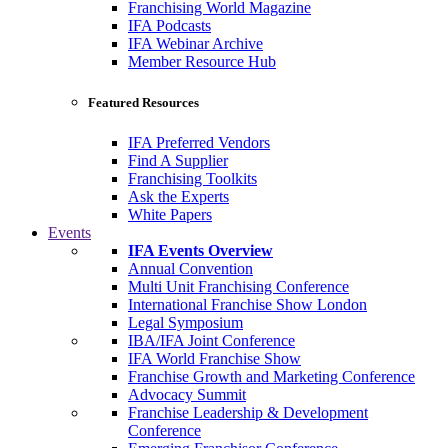
Franchising World Magazine
IFA Podcasts
IFA Webinar Archive
Member Resource Hub
Featured Resources
IFA Preferred Vendors
Find A Supplier
Franchising Toolkits
Ask the Experts
White Papers
Events
IFA Events Overview
Annual Convention
Multi Unit Franchising Conference
International Franchise Show London
Legal Symposium
IBA/IFA Joint Conference
IFA World Franchise Show
Franchise Growth and Marketing Conference
Advocacy Summit
Franchise Leadership & Development
Conference