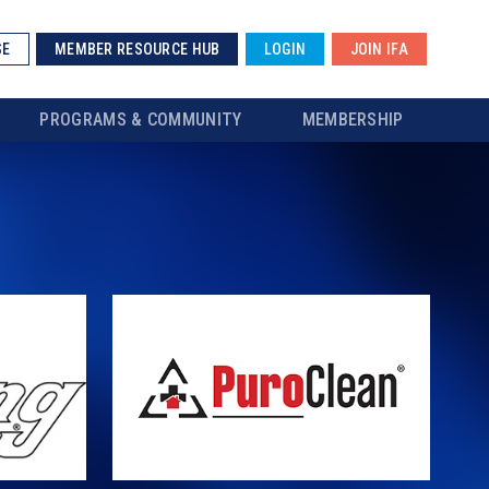
SE
MEMBER RESOURCE HUB
LOGIN
JOIN IFA
PROGRAMS & COMMUNITY
MEMBERSHIP