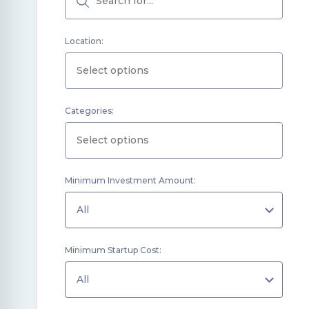
Location:
Categories:
Minimum Investment Amount:
Minimum Startup Cost: