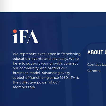
ABOUT 
We represent excellence in franchising
education, events and advocacy. We’re
here to support your growth, connect
Contact U
our community, and protect our
Careers
business model. Advancing every
aspect of franchising since 1960, IFA is
the collective power of our
membership.