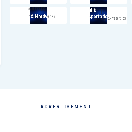
Travel &
Tools & Hardware
Transportation
ADVERTISEMENT