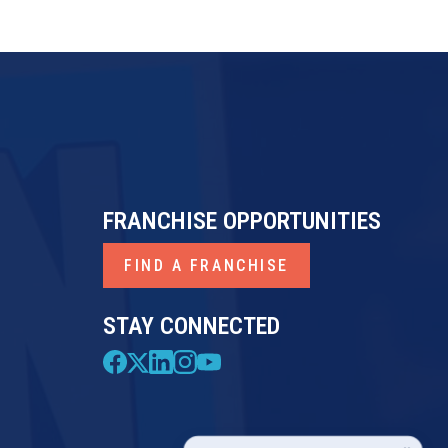
FRANCHISE OPPORTUNITIES
FIND A FRANCHISE
STAY CONNECTED