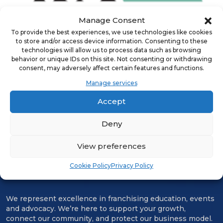
Manage Consent
To provide the best experiences, we use technologies like cookies
to store and/or access device information. Consenting to these
technologies will allow us to process data such as browsing
ADVERTISEMENT
behavior or unique IDs on this site. Not consenting or withdrawing
consent, may adversely affect certain features and functions.
Manage services
Accept
Deny
View preferences
Cookie Policy
Privacy Policy
We represent excellence in franchising education, events
and advocacy. We’re here to support your growth,
connect our community, and protect our business model.