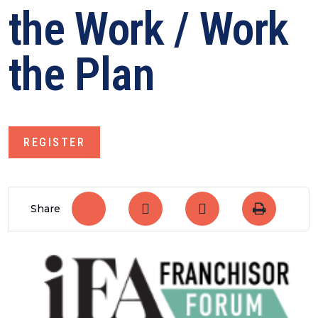
the Work / Work
the Plan
REGISTER
Share