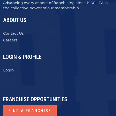
Advancing every aspect of franchising since 1960, IFA is
the collective power of our membership.
ABOUT US
Contact Us
Careers
LOGIN & PROFILE
Login
FRANCHISE OPPORTUNITIES
FIND A FRANCHISE