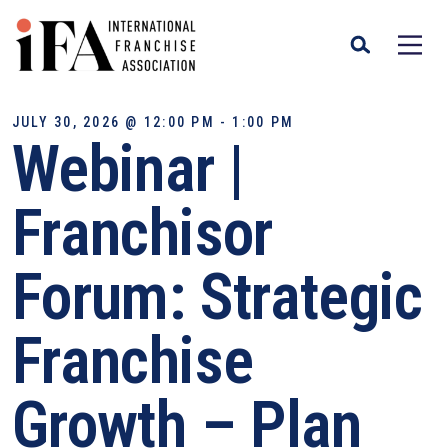
JULY 30, 2026 @ 12:00 PM - 1:00 PM
Webinar |
Franchisor
Forum: Strategic
Franchise
Growth – Plan