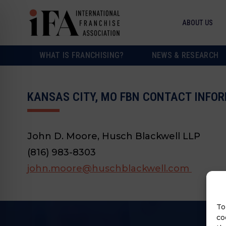
ABOUT US
WHAT IS FRANCHISING?
NEWS & RESEARCH
KANSAS CITY, MO FBN CONTACT INFO
John D. Moore, Husch Blackwell LLP
(816) 983-8303
john.moore@huschblackwell.com
To
co