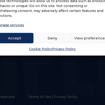
ese technologies will allow us to process data such as browsi
havior or unique IDs on this site. Not consenting or
thdrawing consent, may adversely affect certain features and
nctions.
nage services
US
LOGIN & PROFILE
Accept
Deny
View preference
s
Login
Cookie Policy
Privacy Policy
reserved.
Terms of Use
|
Privacy Policy