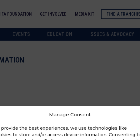
IFA FOUNDATION
GET INVOLVED
MEDIA KIT
FIND A FRANCHI
EVENTS
EDUCATION
ISSUES & ADVOCACY
RMATION
Manage Consent
 provide the best experiences, we use technologies like
okies to store and/or access device information. Consenting t