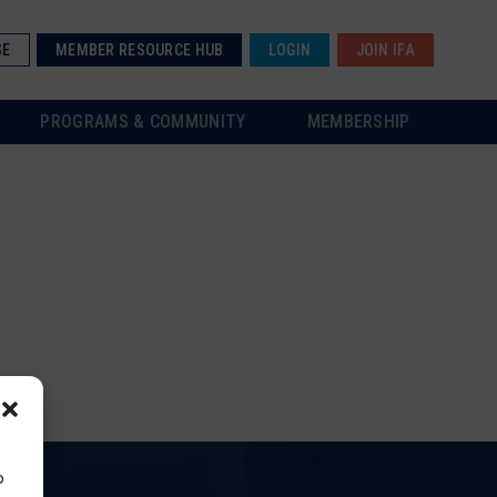
SE
MEMBER RESOURCE HUB
LOGIN
JOIN IFA
PROGRAMS & COMMUNITY
MEMBERSHIP
o