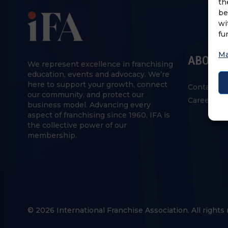
th
be
wi
fu
Ma
ABOUT 
We represent excellence in franchising
education, events and advocacy. We’re
here to support your growth, connect
Contact U
our community, and protect our
Careers
business model. Advancing every
aspect of franchising since 1960, IFA is
the collective power of our
membership.
© 2026 International Franchise Association. All rights 