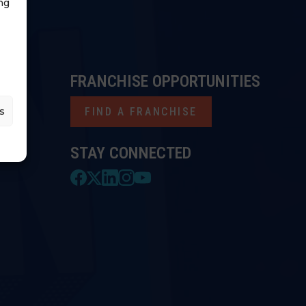
ng
FRANCHISE OPPORTUNITIES
s
FIND A FRANCHISE
STAY CONNECTED