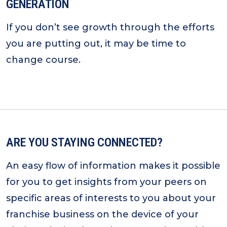
GENERATION
If you don’t see growth through the efforts
you are putting out, it may be time to
change course.
ARE YOU STAYING CONNECTED?
An easy flow of information makes it possible
for you to get insights from your peers on
specific areas of interests to you about your
franchise business on the device of your