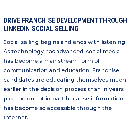
DRIVE FRANCHISE DEVELOPMENT THROUGH
LINKEDIN SOCIAL SELLING
Social selling begins and ends with listening.
As technology has advanced, social media
has become a mainstream form of
communication and education. Franchise
candidates are educating themselves much
earlier in the decision process than in years
past, no doubt in part because information
has become so accessible through the
Internet.