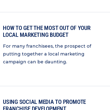
HOW TO GET THE MOST OUT OF YOUR
LOCAL MARKETING BUDGET
For many franchisees, the prospect of
putting together a local marketing
campaign can be daunting.
USING SOCIAL MEDIA TO PROMOTE
FRANCHISE DEVELOPMENT