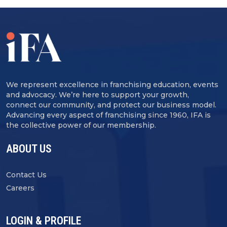
We represent excellence in franchising education, events
and advocacy. We’re here to support your growth,
connect our community, and protect our business model.
Advancing every aspect of franchising since 1960, IFA is
the collective power of our membership.
ABOUT US
Contact Us
Careers
LOGIN & PROFILE