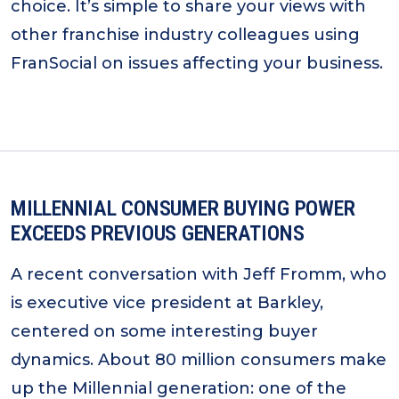
choice. It’s simple to share your views with
other franchise industry colleagues using
FranSocial on issues affecting your business.
MILLENNIAL CONSUMER BUYING POWER
EXCEEDS PREVIOUS GENERATIONS
A recent conversation with Jeff Fromm, who
is executive vice president at Barkley,
centered on some interesting buyer
dynamics. About 80 million consumers make
up the Millennial generation: one of the