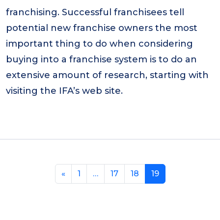
franchising. Successful franchisees tell
potential new franchise owners the most
important thing to do when considering
buying into a franchise system is to do an
extensive amount of research, starting with
visiting the IFA’s web site.
«
1
…
17
18
19