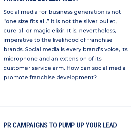
Social media for business generation is not
“one size fits all.” It is not the silver bullet,
cure-all or magic elixir. It is, nevertheless,
imperative to the livelihood of franchise
brands. Social media is every brand’s voice, its
microphone and an extension of its
customer service arm. How can social media
promote franchise development?
PR CAMPAIGNS TO PUMP UP YOUR LEAD