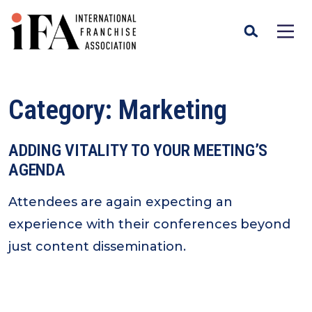
Category:
Marketing
ADDING VITALITY TO YOUR MEETING’S
AGENDA
Attendees are again expecting an
experience with their conferences beyond
just content dissemination.