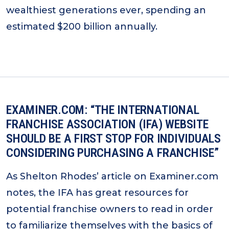
wealthiest generations ever, spending an
estimated $200 billion annually.
EXAMINER.COM: “THE INTERNATIONAL
FRANCHISE ASSOCIATION (IFA) WEBSITE
SHOULD BE A FIRST STOP FOR INDIVIDUALS
CONSIDERING PURCHASING A FRANCHISE”
As Shelton Rhodes’ article on Examiner.com
notes, the IFA has great resources for
potential franchise owners to read in order
to familiarize themselves with the basics of