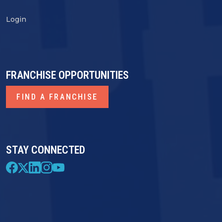
Login
FRANCHISE OPPORTUNITIES
FIND A FRANCHISE
STAY CONNECTED