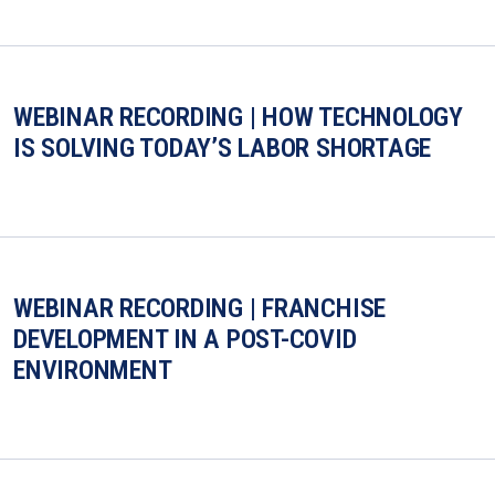
WEBINAR RECORDING | HOW TECHNOLOGY
IS SOLVING TODAY’S LABOR SHORTAGE
WEBINAR RECORDING | FRANCHISE
DEVELOPMENT IN A POST-COVID
ENVIRONMENT