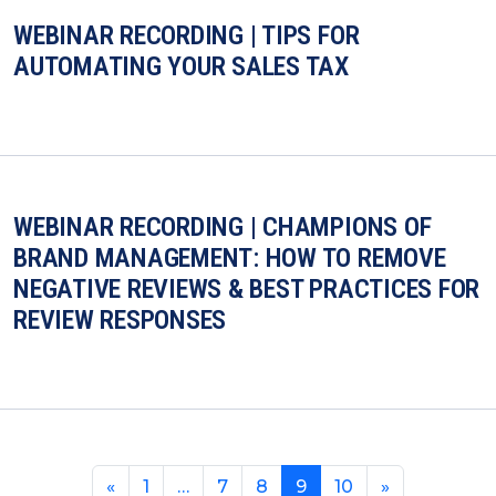
WEBINAR RECORDING | TIPS FOR
AUTOMATING YOUR SALES TAX
WEBINAR RECORDING | CHAMPIONS OF
BRAND MANAGEMENT: HOW TO REMOVE
NEGATIVE REVIEWS & BEST PRACTICES FOR
REVIEW RESPONSES
«
1
…
7
8
9
10
»