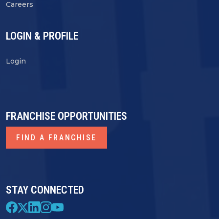
Careers
LOGIN & PROFILE
Login
FRANCHISE OPPORTUNITIES
FIND A FRANCHISE
STAY CONNECTED