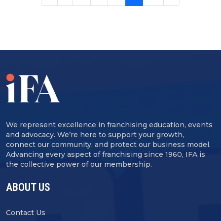
We represent excellence in franchising education, events
and advocacy. We’re here to support your growth,
connect our community, and protect our business model.
Advancing every aspect of franchising since 1960, IFA is
the collective power of our membership.
ABOUT US
Contact Us