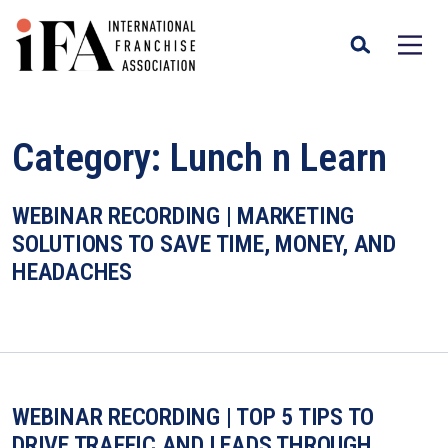
Category:
Lunch n Learn
WEBINAR RECORDING | MARKETING
SOLUTIONS TO SAVE TIME, MONEY, AND
HEADACHES
WEBINAR RECORDING | TOP 5 TIPS TO
DRIVE TRAFFIC AND LEADS THROUGH