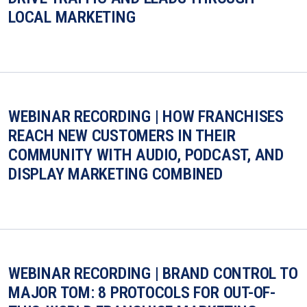
LOCAL MARKETING
WEBINAR RECORDING | HOW FRANCHISES
REACH NEW CUSTOMERS IN THEIR
COMMUNITY WITH AUDIO, PODCAST, AND
DISPLAY MARKETING COMBINED
WEBINAR RECORDING | BRAND CONTROL TO
MAJOR TOM: 8 PROTOCOLS FOR OUT-OF-