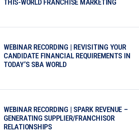
THIS-WORLD FRANCHISE MARKETING
WEBINAR RECORDING | REVISITING YOUR
CANDIDATE FINANCIAL REQUIREMENTS IN
TODAY’S SBA WORLD
WEBINAR RECORDING | SPARK REVENUE –
GENERATING SUPPLIER/FRANCHISOR
RELATIONSHIPS