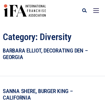
Category:
Diversity
BARBARA ELLIOT, DECORATING DEN –
GEORGIA
SANNA SHERE, BURGER KING –
CALIFORNIA