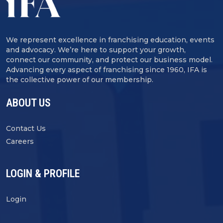
We represent excellence in franchising education, events
and advocacy. We’re here to support your growth,
connect our community, and protect our business model.
Advancing every aspect of franchising since 1960, IFA is
the collective power of our membership.
ABOUT US
Contact Us
Careers
LOGIN & PROFILE
Login