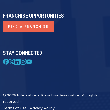
FRANCHISE OPPORTUNITIES
FIND A FRANCHISE
STAY CONNECTED
© 2026 International Franchise Association. All rights
reserved.
Terms of Use
|
Privacy Policy