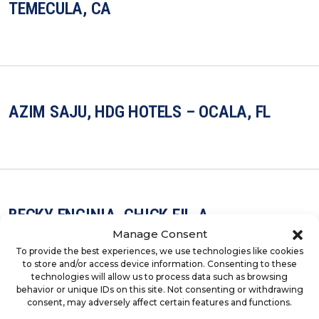
TEMECULA, CA
AZIM SAJU, HDG HOTELS – OCALA, FL
BECKY ENCINIA, CHICK-FIL-A
Manage Consent
To provide the best experiences, we use technologies like cookies
to store and/or access device information. Consenting to these
technologies will allow us to process data such as browsing
behavior or unique IDs on this site. Not consenting or withdrawing
consent, may adversely affect certain features and functions.
LARISSA PALATIERE, CHICKEN SALAD