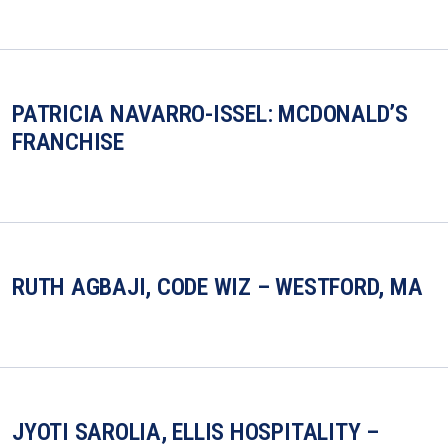
PATRICIA NAVARRO-ISSEL: MCDONALD’S
FRANCHISE
RUTH AGBAJI, CODE WIZ – WESTFORD, MA
JYOTI SAROLIA, ELLIS HOSPITALITY –