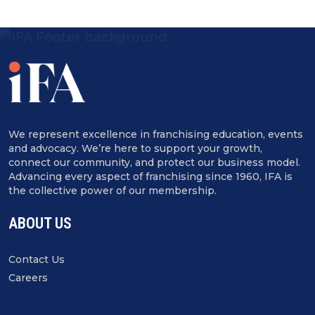
We represent excellence in franchising education, events
and advocacy. We’re here to support your growth,
connect our community, and protect our business model.
Advancing every aspect of franchising since 1960, IFA is
the collective power of our membership.
ABOUT US
Contact Us
Careers