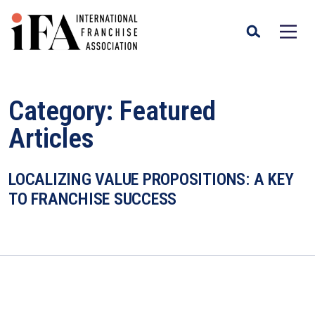
Category:
Featured
Articles
LOCALIZING VALUE PROPOSITIONS: A KEY
TO FRANCHISE SUCCESS