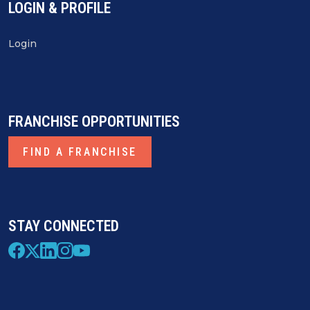
LOGIN & PROFILE
Login
FRANCHISE OPPORTUNITIES
FIND A FRANCHISE
STAY CONNECTED