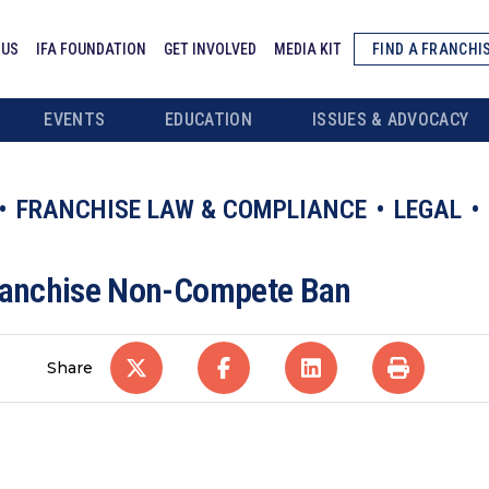
 US
IFA FOUNDATION
GET INVOLVED
MEDIA KIT
FIND A FRANCHI
EVENTS
EDUCATION
ISSUES & ADVOCACY
FRANCHISE LAW & COMPLIANCE
LEGAL
Franchise Non-Compete Ban
Share