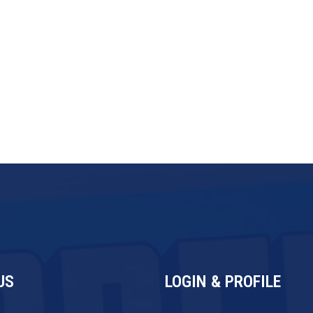
tiality and trade secret provisions
US
LOGIN & PROFILE