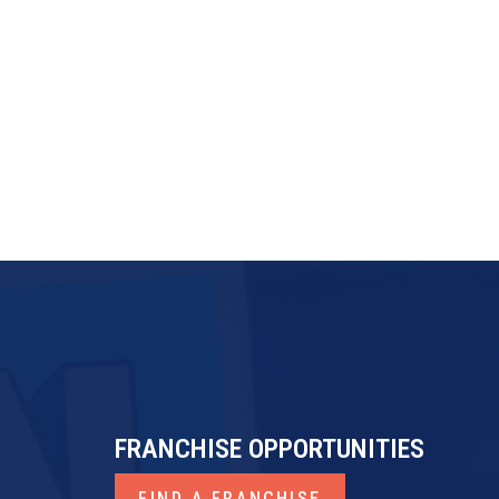
FRANCHISE OPPORTUNITIES
FIND A FRANCHISE