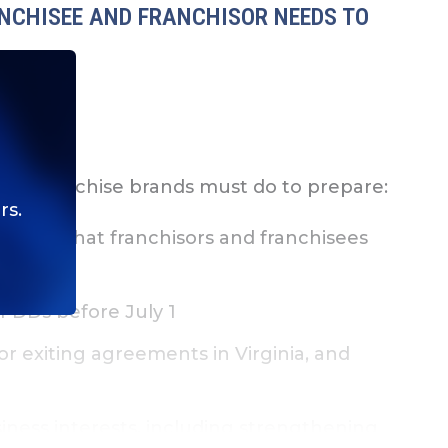
ANCHISEE AND FRANCHISOR NEEDS TO
hat franchise brands must do to prepare:
rs.
l and what franchisors and franchisees
FDDs before July 1
r exiting agreements in Virginia, and
ness interests, including strengthening