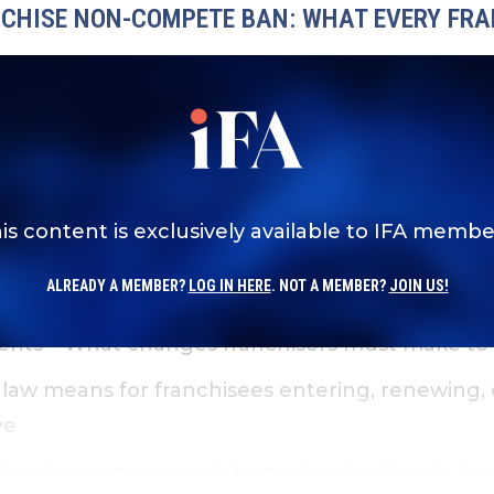
NCHISE NON-COMPETE BAN: WHAT EVERY FR
omponents of Virginia’s non-compete ban and w
is content is exclusively available to IFA membe
existing agreements may be affected at renewa
ALREADY A MEMBER?
LOG IN HERE
. NOT A MEMBER?
JOIN US!
ents
– What changes franchisors must make to 
 law means for franchisees entering, renewing, o
ve
tructure agreements to protect legitimate busi