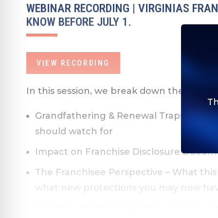
WEBINAR RECORDING | VIRGINIAS FRA
KNOW BEFORE JULY 1.
VIEW RECORDING
In this session, we break down the key c
Th
Grandfathering & Renewal Traps
– How 
should watch for
Impact on Franchise Disclosure Docum
The Franchisee Perspective
– What this
what new protections you may now ha
The Franchisor Perspective
– How to res