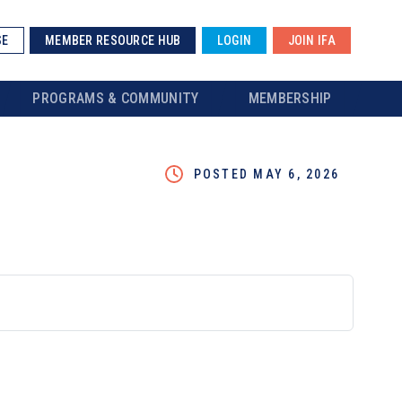
SE
MEMBER RESOURCE HUB
LOGIN
JOIN IFA
PROGRAMS & COMMUNITY
MEMBERSHIP
POSTED MAY 6, 2026