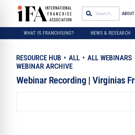
ABOUT
WHAT IS FRANCHISING?
NEWS & RESEARCH
RESOURCE HUB
ALL
ALL WEBINARS
WEBINAR ARCHIVE
Webinar Recording | Virginias 