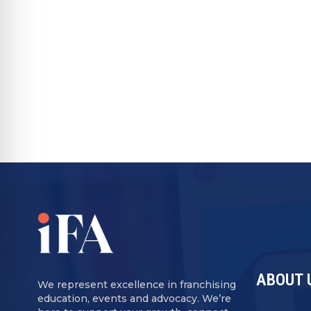
alternative protections such as confiden
Passcode:
Dk&C3Xu*
RECOMMENDED FOR YOU
ABOUT 
We represent excellence in franchising
education, events and advocacy. We’re