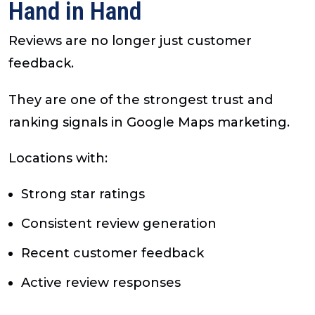
Hand in Hand
Reviews are no longer just customer
feedback.
They are one of the strongest trust and
ranking signals in Google Maps marketing.
Locations with:
Strong star ratings
Consistent review generation
Recent customer feedback
Active review responses