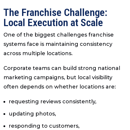
The Franchise Challenge:
Local Execution at Scale
One of the biggest challenges franchise
systems face is maintaining consistency
across multiple locations.
Corporate teams can build strong national
marketing campaigns, but local visibility
often depends on whether locations are:
requesting reviews consistently,
updating photos,
responding to customers,