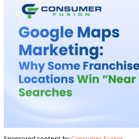
Sponsored content by
Consumer Fusion
.