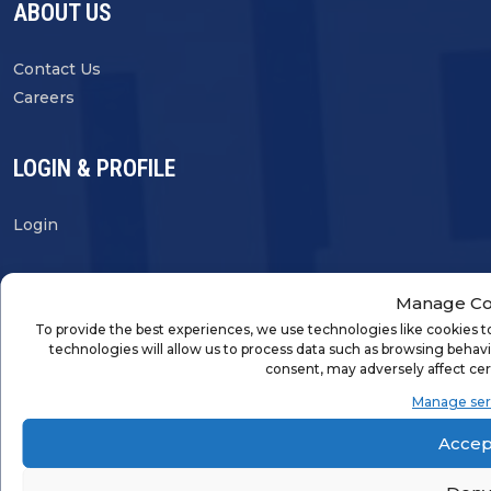
ABOUT US
Contact Us
Careers
LOGIN & PROFILE
Login
Manage Co
To provide the best experiences, we use technologies like cookies t
FRANCHISE OPPORTUNITIES
technologies will allow us to process data such as browsing behavi
consent, may adversely affect cer
FIND A FRANCHISE
Manage ser
Accep