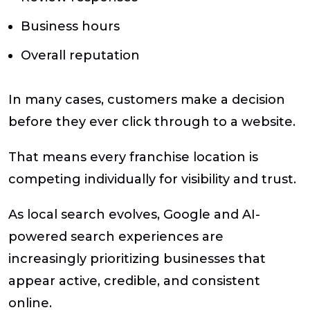
Business hours
Overall reputation
In many cases, customers make a decision
before they ever click through to a website.
That means every franchise location is
competing individually for visibility and trust.
As local search evolves, Google and AI-
powered search experiences are
increasingly prioritizing businesses that
appear active, credible, and consistent
online.