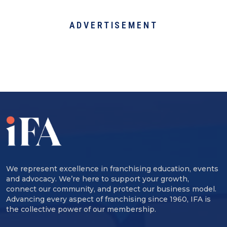
ADVERTISEMENT
We represent excellence in franchising education, events
and advocacy. We’re here to support your growth,
connect our community, and protect our business model.
Advancing every aspect of franchising since 1960, IFA is
the collective power of our membership.