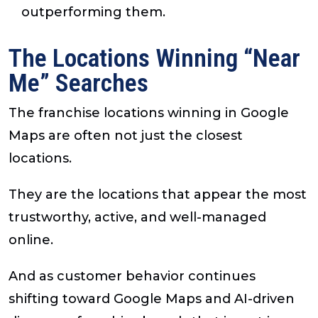
outperforming them.
The Locations Winning “Near
Me” Searches
The franchise locations winning in Google
Maps are often not just the closest
locations.
They are the locations that appear the most
trustworthy, active, and well-managed
online.
And as customer behavior continues
shifting toward Google Maps and AI-driven