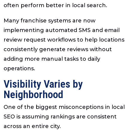
often perform better in local search.
Many franchise systems are now
implementing automated SMS and email
review request workflows to help locations
consistently generate reviews without
adding more manual tasks to daily
operations.
Visibility Varies by
Neighborhood
One of the biggest misconceptions in local
SEO is assuming rankings are consistent
across an entire city.