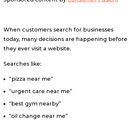
When customers search for businesses
today, many decisions are happening before
they ever visit a website.
Searches like:
“pizza near me”
“urgent care near me”
“best gym nearby”
“oil change near me”