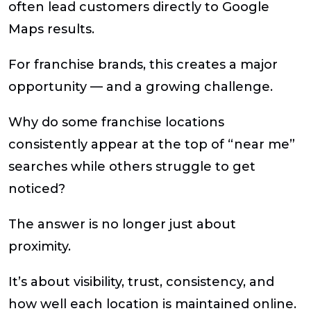
often lead customers directly to Google
Maps results.
For franchise brands, this creates a major
opportunity — and a growing challenge.
Why do some franchise locations
consistently appear at the top of “near me”
searches while others struggle to get
noticed?
The answer is no longer just about
proximity.
It’s about visibility, trust, consistency, and
how well each location is maintained online.