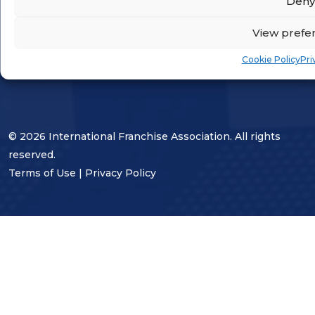
Deny
STAY CONNECTED
View prefe
Cookie Policy
Pri
© 2026 International Franchise Association. All rights
reserved.
Terms of Use
|
Privacy Policy