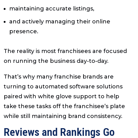
maintaining accurate listings,
and actively managing their online
presence.
The reality is most franchisees are focused
on running the business day-to-day.
That’s why many franchise brands are
turning to automated software solutions
paired with white glove support to help
take these tasks off the franchisee’s plate
while still maintaining brand consistency.
Reviews and Rankings Go