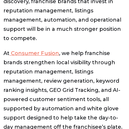
discovery, franchise brands that invest in
reputation management, listings
management, automation, and operational
support will be in a much stronger position
to compete.
At
Consumer Fusion
, we help franchise
brands strengthen local visibility through
reputation management, listings
management, review generation, keyword
ranking insights, GEO Grid Tracking, and AI-
powered customer sentiment tools, all
supported by automation and white glove
support designed to help take the day-to-
day management off the franchisee’s plate.