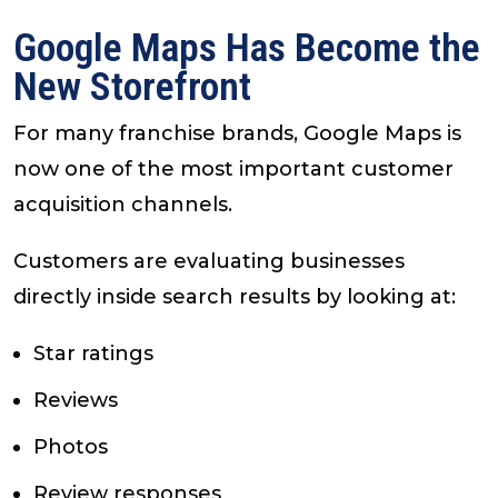
Google Maps Has Become the
New Storefront
For many franchise brands, Google Maps is
now one of the most important customer
acquisition channels.
Customers are evaluating businesses
directly inside search results by looking at:
Star ratings
Reviews
Photos
Review responses