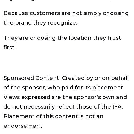
Because customers are not simply choosing
the brand they recognize.
They are choosing the location they trust
first.
Sponsored Content
. Created by or on behalf
of the sponsor, who paid for its placement.
Views expressed are the sponsor’s own and
do not necessarily reflect those of the IFA.
Placement of this content is not an
endorsement