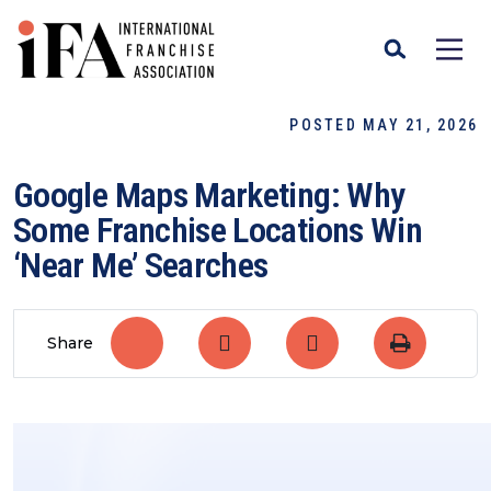
POSTED MAY 21, 2026
Google Maps Marketing: Why
Some Franchise Locations Win
‘Near Me’ Searches
Share