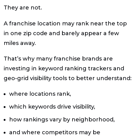
They are not.
A franchise location may rank near the top
in one zip code and barely appear a few
miles away.
That’s why many franchise brands are
investing in keyword ranking trackers and
geo-grid visibility tools to better understand:
where locations rank,
which keywords drive visibility,
how rankings vary by neighborhood,
and where competitors may be